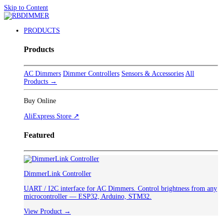
Skip to Content
PRODUCTS
Products
AC Dimmers
Dimmer Controllers
Sensors & Accessories
All
Products →
Buy Online
AliExpress Store ↗
Featured
DimmerLink Controller
UART / I2C interface for AC Dimmers. Control brightness from any
microcontroller — ESP32, Arduino, STM32.
View Product →