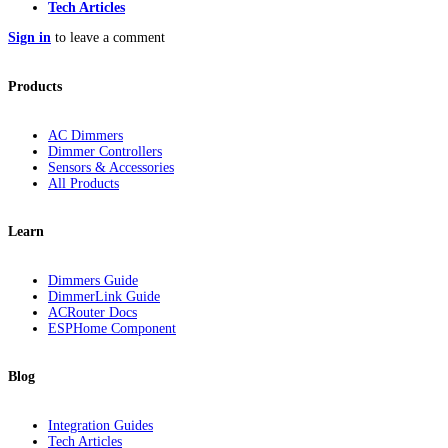
Tech Articles
Sign in
to leave a comment
Products
AC Dimmers
Dimmer Controllers
Sensors & Accessories
All Products
Learn
Dimmers Guide
DimmerLink Guide
ACRouter Docs
ESPHome Component
Blog
Integration Guides
Tech Articles