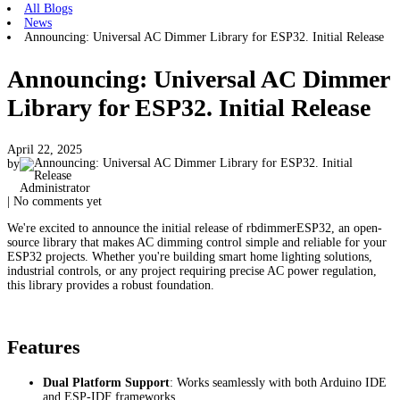
All Blogs
News
Announcing: Universal AC Dimmer Library for ESP32. Initial Release
Announcing: Universal AC Dimmer
Library for ESP32. Initial Release
April 22, 2025
by
Administrator
| No comments yet
We're excited to announce the initial release of rbdimmerESP32, an open-
source library that makes AC dimming control simple and reliable for your
ESP32 projects. Whether you're building smart home lighting solutions,
industrial controls, or any project requiring precise AC power regulation,
this library provides a robust foundation.
Features
Dual Platform Support
: Works seamlessly with both Arduino IDE
and ESP-IDF frameworks