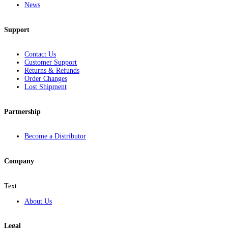
News
Support
Contact Us
Customer Support
Returns & Refunds
Order Changes
Lost Shipment
Partnership
Become a Distributor
Company
Text
About Us
Legal