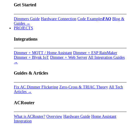
Get Started
Dimmers Guide
Hardware Connection
Code Examples
FAQ
Blog &
Guides →
PROJECTS
Integrations
Dimmer + MQTT / Home Assistant
Dimmer + ESP RainMaker
Dimmer + Blynk IoT
Dimmer + Web Server
All Integration Guides
→
Guides & Articles
Fix AC Dimmer Flickering
Zero-Cross & TRIAC Theory
All Tech
Articles →
ACRouter
What is ACRouter?
Overview
Hardware Guide
Home Assistant
Integration