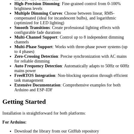
High-Precision Dimming
: Fine-grained control from 0-100%
brightness levels
Multiple Dimming Curves
: Choose between linear, RMS-
compensated (ideal for incandescent bulbs), and logarithmic
(optimized for LED lighting)
Smooth Transitions
: Create professional lighting effects with
configurable fade durations
Multi-Channel Support
: Control up to 8 independent dimming
channels
Multi-Phase Support
: Works with three-phase power systems (up
to 4 phases)
Zero-Crossing Detection
: Precise synchronization with AC mains
for reliable dimming
Auto Frequency Detection
: Automatically adapts to 50Hz or 60Hz
mains power
FreeRTOS Integration
: Non-blocking operation through efficient
task management
Extensive Documentation
: Comprehensive examples for both
Arduino and ESP-IDF
Getting Started
Installation is straightforward for both platforms:
For Arduino:
Download the library from our GitHub repository