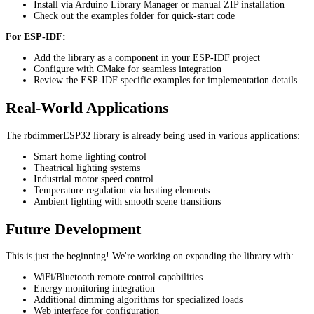
Install via Arduino Library Manager or manual ZIP installation
Check out the examples folder for quick-start code
For ESP-IDF:
Add the library as a component in your ESP-IDF project
Configure with CMake for seamless integration
Review the ESP-IDF specific examples for implementation details
Real-World Applications
The rbdimmerESP32 library is already being used in various applications:
Smart home lighting control
Theatrical lighting systems
Industrial motor speed control
Temperature regulation via heating elements
Ambient lighting with smooth scene transitions
Future Development
This is just the beginning! We're working on expanding the library with:
WiFi/Bluetooth remote control capabilities
Energy monitoring integration
Additional dimming algorithms for specialized loads
Web interface for configuration