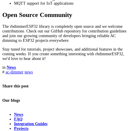
MQTT support for IoT applications
Open Source Community
The rbdimmerESP32 library is completely open source and we welcome
contributions. Check out our GitHub repository for contribution guidelines
and join our growing community of developers bringing reliable AC
dimming to ESP32 projects everywhere.
Stay tuned for tutorials, project showcases, and additional features in the
coming weeks. If you create something interesting with rbdimmerESP32,
we'd love to hear about it!
in
News
#
ac-dimmer
news
Share this post
Our blogs
News
FAQ
Integration Guides
Projects