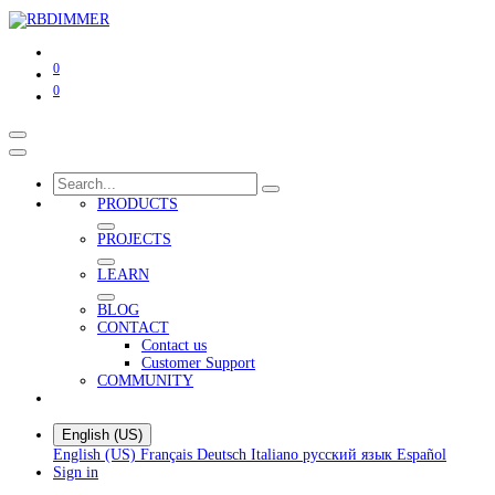
0
0
PRODUCTS
PROJECTS
LEARN
BLOG
CONTACT
Contact us
Customer Support
COMMUNITY
English (US)
English (US)
Français
Deutsch
Italiano
русский язык
Español
Sign in