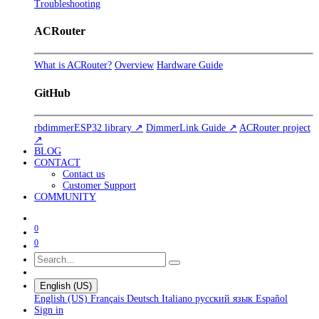
Troubleshooting
ACRouter
What is ACRouter?
Overview
Hardware Guide
GitHub
rbdimmerESP32 library ↗
DimmerLink Guide ↗
ACRouter project
↗
BLOG
CONTACT
Contact us
Customer Support
COMMUNITY
0
0
English (US)
English (US)
Français
Deutsch
Italiano
русский язык
Español
Sign in