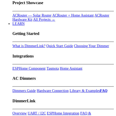
Project Showcase
ACRouter — Solar Router
ACRouter + Home Assistant
ACRouter
Hardware Kit
All Projects →
LEARN
Getting Started
What is DimmerLink?
Quick Start Guide
Choosing Your Dimmer
Integrations
ESPHome Component
Tasmota
Home Assistant
AC Dimmers
Dimmers Guide
Hardware Connection
Library & Examples
FAQ
DimmerLink
Overview
UART / I2C
ESPHome Integration
FAQ &