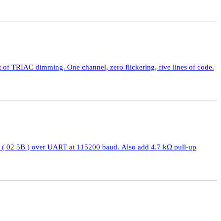
 TRIAC dimming. One channel, zero flickering, five lines of code.
( 02 5B ) over UART at 115200 baud. Also add 4.7 kΩ pull-up