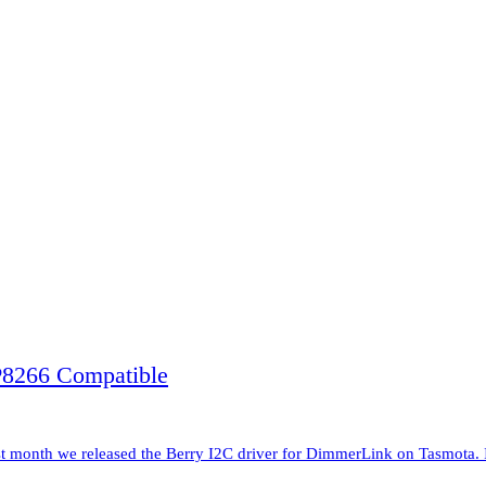
8266 Compatible
nth we released the Berry I2C driver for DimmerLink on Tasmota. It