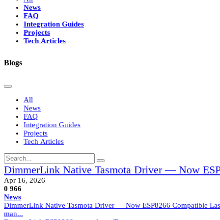
News
FAQ
Integration Guides
Projects
Tech Articles
Blogs
All
News
FAQ
Integration Guides
Projects
Tech Articles
DimmerLink Native Tasmota Driver — Now ESP
Apr 16, 2026
0
966
News
DimmerLink Native Tasmota Driver — Now ESP8266 Compatible Last mo
man...