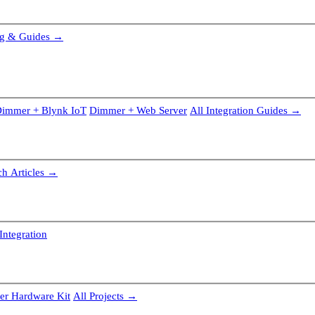
g & Guides →
immer + Blynk IoT
Dimmer + Web Server
All Integration Guides →
ch Articles →
Integration
r Hardware Kit
All Projects →