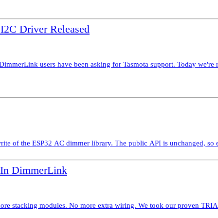
2C Driver Released
erLink users have been asking for Tasmota support. Today we're rele
te of the ESP32 AC dimmer library. The public API is unchanged, so ex
-In DimmerLink
stacking modules. No more extra wiring. We took our proven TRIAC di