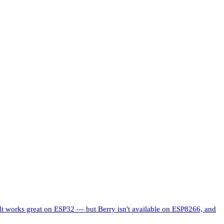
 works great on ESP32 — but Berry isn't available on ESP8266, and