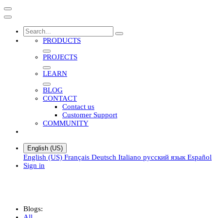
PRODUCTS
PROJECTS
LEARN
BLOG
CONTACT
Contact us
Customer Support
COMMUNITY
English (US)
English (US)
Français
Deutsch
Italiano
русский язык
Español
Sign in
Blogs:
All