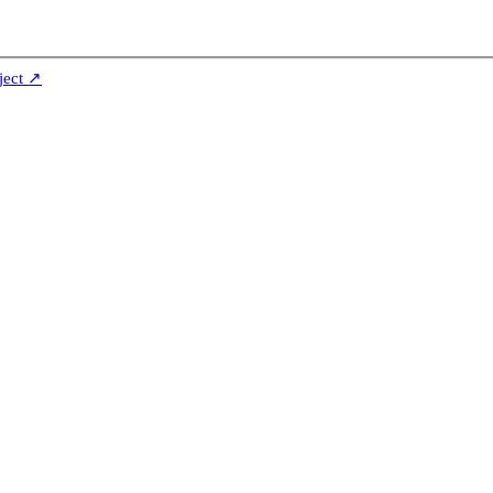
ject ↗