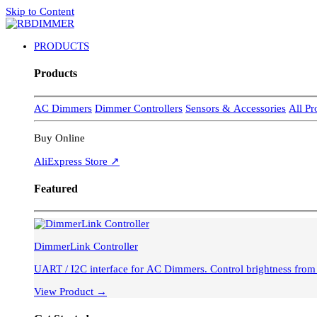
Skip to Content
PRODUCTS
Products
AC Dimmers
Dimmer Controllers
Sensors & Accessories
All P
Buy Online
AliExpress Store ↗
Featured
DimmerLink Controller
UART / I2C interface for AC Dimmer
View Product →