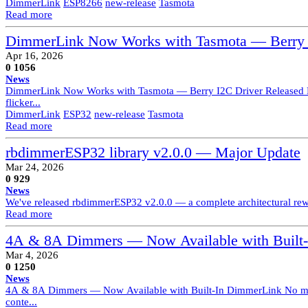
DimmerLink
ESP8266
new-release
Tasmota
Read more
DimmerLink Now Works with Tasmota — Berry I
Apr 16, 2026
0
1056
News
DimmerLink Now Works with Tasmota — Berry I2C Driver Released Dimm
flicker...
DimmerLink
ESP32
new-release
Tasmota
Read more
rbdimmerESP32 library v2.0.0 — Major Update
Mar 24, 2026
0
929
News
We've released rbdimmerESP32 v2.0.0 — a complete architectural rewri
Read more
4A & 8A Dimmers — Now Available with Built
Mar 4, 2026
0
1250
News
4A & 8A Dimmers — Now Available with Built-In DimmerLink No more 
conte...