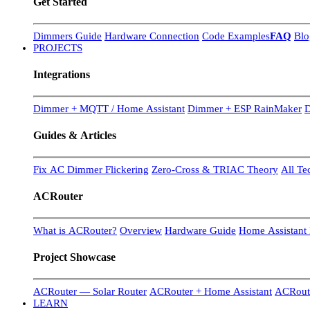
Get Started
Dimmers Guide
Hardware Connection
Code Examples
FAQ
Blo
PROJECTS
Integrations
Dimmer + MQTT / Home Assistant
Dimmer + ESP RainMaker
D
Guides & Articles
Fix AC Dimmer Flickering
Zero-Cross & TRIAC Theory
All Te
ACRouter
What is ACRouter?
Overview
Hardware Guide
Home Assistant 
Project Showcase
ACRouter — Solar Router
ACRouter + Home Assistant
ACRoute
LEARN