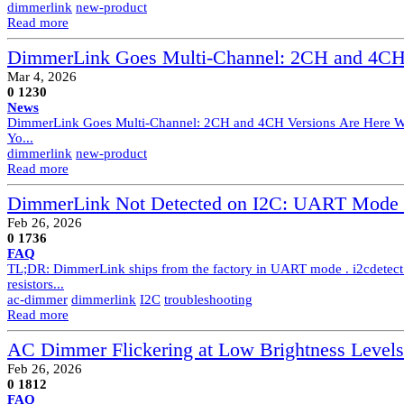
dimmerlink
new-product
Read more
DimmerLink Goes Multi-Channel: 2CH and 4CH 
Mar 4, 2026
0
1230
News
DimmerLink Goes Multi-Channel: 2CH and 4CH Versions Are Here When
Yo...
dimmerlink
new-product
Read more
DimmerLink Not Detected on I2C: UART Mode D
Feb 26, 2026
0
1736
FAQ
TL;DR: DimmerLink ships from the factory in UART mode . i2cdetect
resistors...
ac-dimmer
dimmerlink
I2C
troubleshooting
Read more
AC Dimmer Flickering at Low Brightness Levels
Feb 26, 2026
0
1812
FAQ