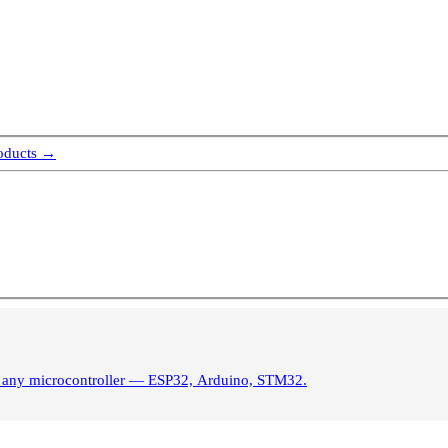
roducts →
s. Control brightness from any microcontroller — ESP32, Arduino, STM32.