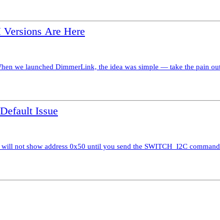
Versions Are Here
 we launched DimmerLink, the idea was simple — take the pain out of
efault Issue
 will not show address 0x50 until you send the SWITCH_I2C command 