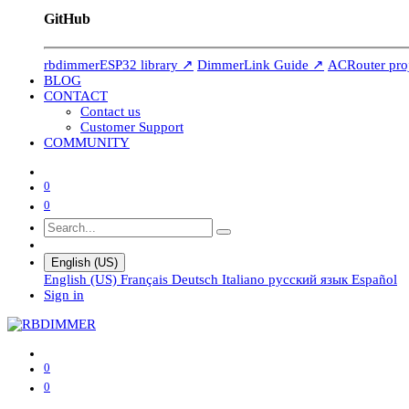
GitHub
rbdimmerESP32 library ↗
DimmerLink Guide ↗
ACRouter pro
BLOG
CONTACT
Contact us
Customer Support
COMMUNITY
0
0
English (US)
English (US)
Français
Deutsch
Italiano
русский язык
Español
Sign in
0
0