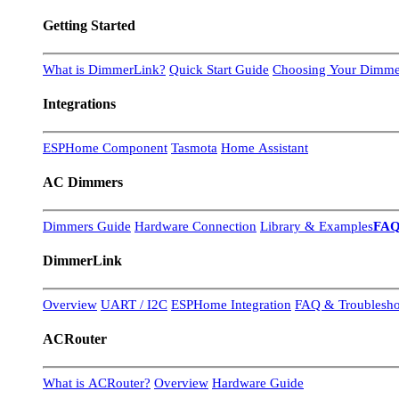
Getting Started
What is DimmerLink?
Quick Start Guide
Choosing Your Dimme
Integrations
ESPHome Component
Tasmota
Home Assistant
AC Dimmers
Dimmers Guide
Hardware Connection
Library & Examples
FA
DimmerLink
Overview
UART / I2C
ESPHome Integration
FAQ & Troublesho
ACRouter
What is ACRouter?
Overview
Hardware Guide