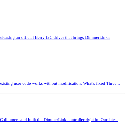
asing an official Berry I2C driver that brings DimmerLink's
isting user code works without modification. What's fixed Three...
mmers and built the DimmerLink controller right in. Our latest