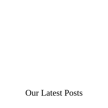
Our Latest Posts