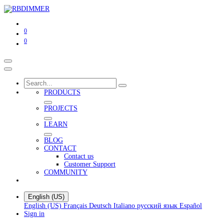
0
0
PRODUCTS
PROJECTS
LEARN
BLOG
CONTACT
Contact us
Customer Support
COMMUNITY
English (US)
English (US)
Français
Deutsch
Italiano
русский язык
Español
Sign in