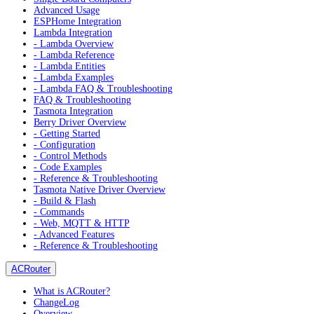
Advanced Usage
ESPHome Integration
Lambda Integration
- Lambda Overview
- Lambda Reference
- Lambda Entities
- Lambda Examples
- Lambda FAQ & Troubleshooting
FAQ & Troubleshooting
Tasmota Integration
Berry Driver Overview
- Getting Started
- Configuration
- Control Methods
- Code Examples
- Reference & Troubleshooting
Tasmota Native Driver Overview
- Build & Flash
- Commands
- Web, MQTT & HTTP
- Advanced Features
- Reference & Troubleshooting
ACRouter
What is ACRouter?
ChangeLog
Overview