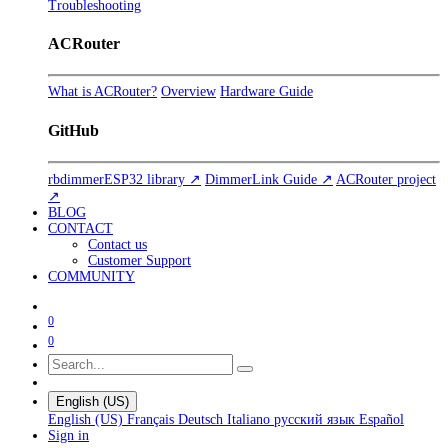
Troubleshooting
ACRouter
What is ACRouter?
Overview
Hardware Guide
GitHub
rbdimmerESP32 library ↗
DimmerLink Guide ↗
ACRouter project
↗
BLOG
CONTACT
Contact us
Customer Support
COMMUNITY
0
0
English (US)
English (US)
Français
Deutsch
Italiano
русский язык
Español
Sign in