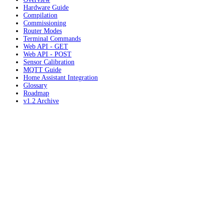
Hardware Guide
Compilation
Commissioning
Router Modes
Terminal Commands
Web API - GET
Web API - POST
Sensor Calibration
MQTT Guide
Home Assistant Integration
Glossary
Roadmap
v1.2 Archive