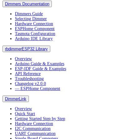
Dimmers Documentation
Dimmers Guide
Selecting Dimmer
Hardware Connection
ESPHome Component
Tasmota Configuration
Arduino IDE Library
rbdimmerESP32 Library
Overview
Arduino Guide & Examples
ESP-IDF Guide & Examples
API Reference
Troubleshooting
Changelog v2.0.0
― ESPHome Component
DimmerLink
Overview
Quick Start
Getting Started Step by Step
Hardware Connection
I2C Communication
UART Communication
Single Board Computers