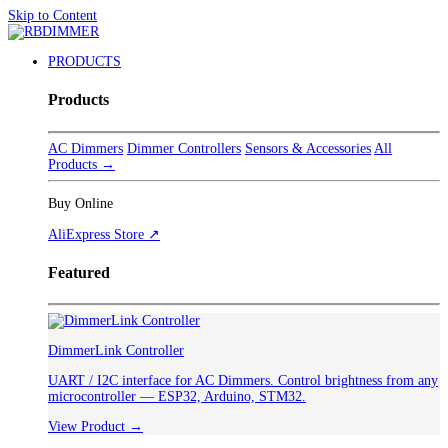
Skip to Content
PRODUCTS
Products
AC Dimmers
Dimmer Controllers
Sensors & Accessories
All
Products →
Buy Online
AliExpress Store ↗
Featured
DimmerLink Controller
UART / I2C interface for AC Dimmers. Control brightness from any
microcontroller — ESP32, Arduino, STM32.
View Product →