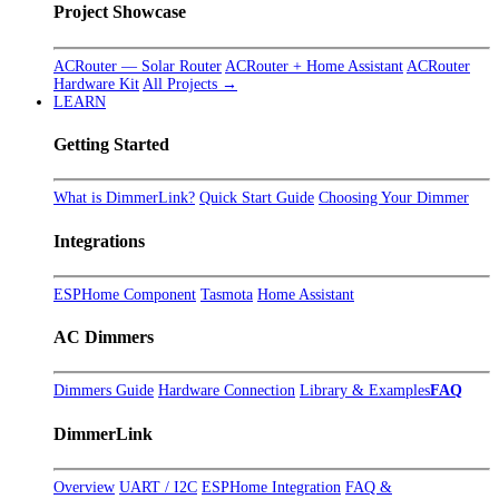
Project Showcase
ACRouter — Solar Router
ACRouter + Home Assistant
ACRouter
Hardware Kit
All Projects →
LEARN
Getting Started
What is DimmerLink?
Quick Start Guide
Choosing Your Dimmer
Integrations
ESPHome Component
Tasmota
Home Assistant
AC Dimmers
Dimmers Guide
Hardware Connection
Library & Examples
FAQ
DimmerLink
Overview
UART / I2C
ESPHome Integration
FAQ &