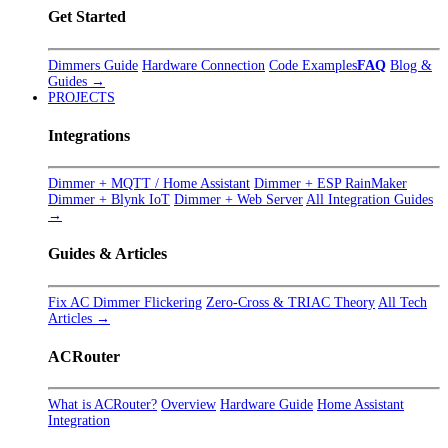
Get Started
Dimmers Guide
Hardware Connection
Code Examples
FAQ
Blog &
Guides →
PROJECTS
Integrations
Dimmer + MQTT / Home Assistant
Dimmer + ESP RainMaker
Dimmer + Blynk IoT
Dimmer + Web Server
All Integration Guides
→
Guides & Articles
Fix AC Dimmer Flickering
Zero-Cross & TRIAC Theory
All Tech
Articles →
ACRouter
What is ACRouter?
Overview
Hardware Guide
Home Assistant
Integration