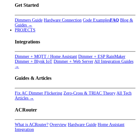
Get Started
Dimmers Guide
Hardware Connection
Code Examples
FAQ
Blog &
Guides →
PROJECTS
Integrations
Dimmer + MQTT / Home Assistant
Dimmer + ESP RainMaker
Dimmer + Blynk IoT
Dimmer + Web Server
All Integration Guides
→
Guides & Articles
Fix AC Dimmer Flickering
Zero-Cross & TRIAC Theory
All Tech
Articles →
ACRouter
What is ACRouter?
Overview
Hardware Guide
Home Assistant
Integration