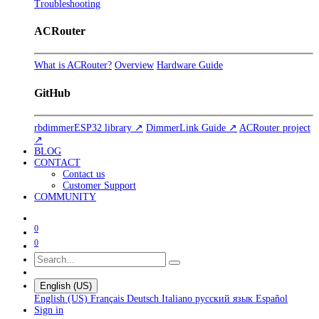
Troubleshooting
ACRouter
What is ACRouter?
Overview
Hardware Guide
GitHub
rbdimmerESP32 library ↗
DimmerLink Guide ↗
ACRouter project
↗
BLOG
CONTACT
Contact us
Customer Support
COMMUNITY
0
0
English (US)
English (US)
Français
Deutsch
Italiano
русский язык
Español
Sign in