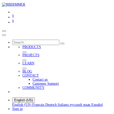
0
0
PRODUCTS
PROJECTS
LEARN
BLOG
CONTACT
Contact us
Customer Support
COMMUNITY
English (US)
English (US)
Français
Deutsch
Italiano
русский язык
Español
Sign in