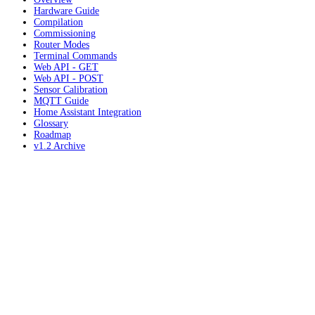
Hardware Guide
Compilation
Commissioning
Router Modes
Terminal Commands
Web API - GET
Web API - POST
Sensor Calibration
MQTT Guide
Home Assistant Integration
Glossary
Roadmap
v1.2 Archive