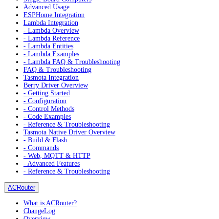
Advanced Usage
ESPHome Integration
Lambda Integration
- Lambda Overview
- Lambda Reference
- Lambda Entities
- Lambda Examples
- Lambda FAQ & Troubleshooting
FAQ & Troubleshooting
Tasmota Integration
Berry Driver Overview
- Getting Started
- Configuration
- Control Methods
- Code Examples
- Reference & Troubleshooting
Tasmota Native Driver Overview
- Build & Flash
- Commands
- Web, MQTT & HTTP
- Advanced Features
- Reference & Troubleshooting
ACRouter
What is ACRouter?
ChangeLog
Overview