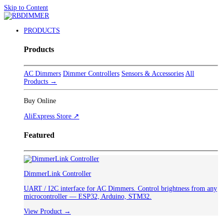
Skip to Content
PRODUCTS
Products
AC Dimmers
Dimmer Controllers
Sensors & Accessories
All
Products →
Buy Online
AliExpress Store ↗
Featured
DimmerLink Controller
UART / I2C interface for AC Dimmers. Control brightness from any
microcontroller — ESP32, Arduino, STM32.
View Product →