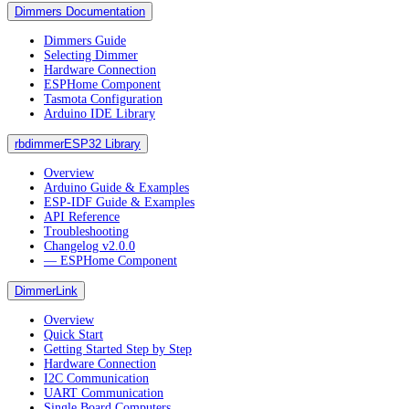
Dimmers Documentation
Dimmers Guide
Selecting Dimmer
Hardware Connection
ESPHome Component
Tasmota Configuration
Arduino IDE Library
rbdimmerESP32 Library
Overview
Arduino Guide & Examples
ESP-IDF Guide & Examples
API Reference
Troubleshooting
Changelog v2.0.0
― ESPHome Component
DimmerLink
Overview
Quick Start
Getting Started Step by Step
Hardware Connection
I2C Communication
UART Communication
Single Board Computers