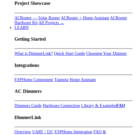
Project Showcase
ACRouter — Solar Router
ACRouter + Home Assistant
ACRouter
Hardware Kit
All Projects →
LEARN
Getting Started
What is DimmerLink?
Quick Start Guide
Choosing Your Dimmer
Integrations
ESPHome Component
Tasmota
Home Assistant
AC Dimmers
Dimmers Guide
Hardware Connection
Library & Examples
FAQ
DimmerLink
Overview
UART / I2C
ESPHome Integration
FAQ &