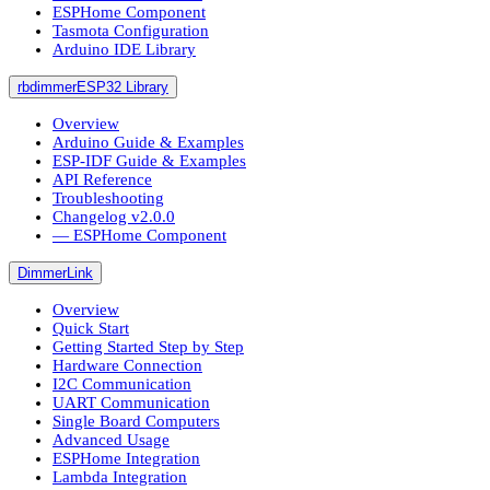
ESPHome Component
Tasmota Configuration
Arduino IDE Library
rbdimmerESP32 Library
Overview
Arduino Guide & Examples
ESP-IDF Guide & Examples
API Reference
Troubleshooting
Changelog v2.0.0
― ESPHome Component
DimmerLink
Overview
Quick Start
Getting Started Step by Step
Hardware Connection
I2C Communication
UART Communication
Single Board Computers
Advanced Usage
ESPHome Integration
Lambda Integration