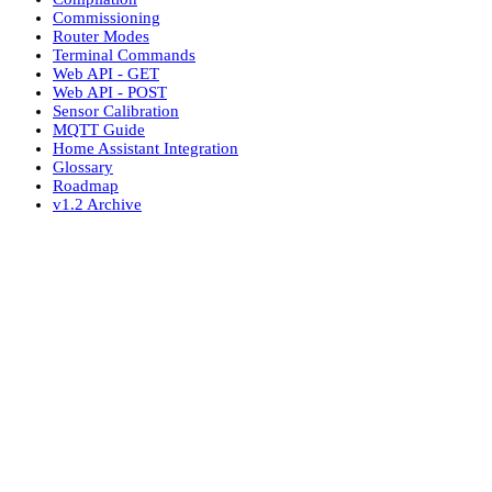
Commissioning
Router Modes
Terminal Commands
Web API - GET
Web API - POST
Sensor Calibration
MQTT Guide
Home Assistant Integration
Glossary
Roadmap
v1.2 Archive