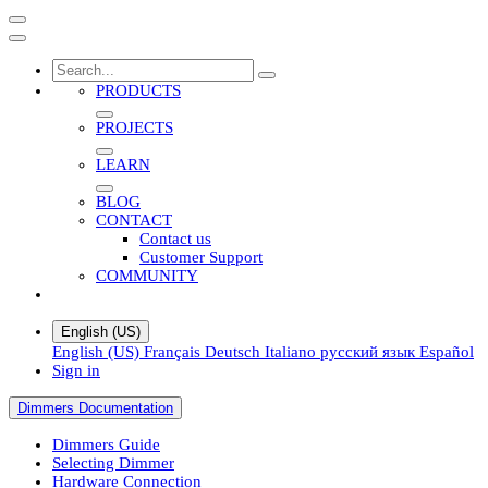
PRODUCTS
PROJECTS
LEARN
BLOG
CONTACT
Contact us
Customer Support
COMMUNITY
English (US)
English (US)
Français
Deutsch
Italiano
русский язык
Español
Sign in
Dimmers Documentation
Dimmers Guide
Selecting Dimmer
Hardware Connection