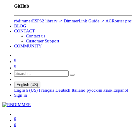
GitHub
rbdimmerESP32 library ↗
DimmerLink Guide ↗
ACRouter pro
BLOG
CONTACT
Contact us
Customer Support
COMMUNITY
0
0
English (US)
English (US)
Français
Deutsch
Italiano
русский язык
Español
Sign in
0
0