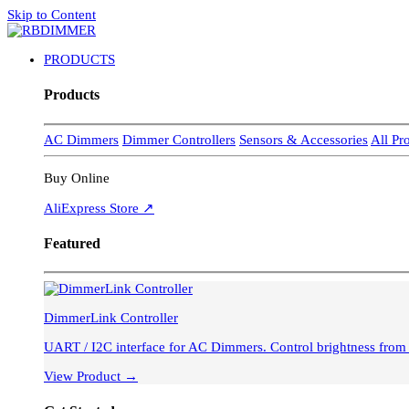
Skip to Content
PRODUCTS
Products
AC Dimmers
Dimmer Controllers
Sensors & Accessories
All Pr
Buy Online
AliExpress Store ↗
Featured
DimmerLink Controller
UART / I2C interface for AC Dimmers. Control brightness fro
View Product →