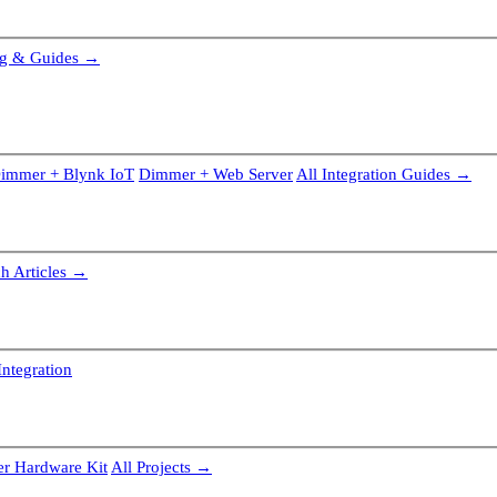
g & Guides →
immer + Blynk IoT
Dimmer + Web Server
All Integration Guides →
ch Articles →
ntegration
r Hardware Kit
All Projects →