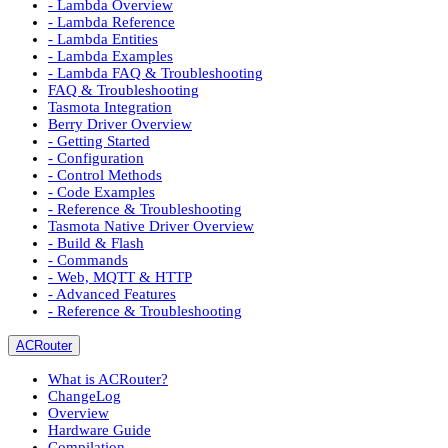
- Lambda Overview
- Lambda Reference
- Lambda Entities
- Lambda Examples
- Lambda FAQ & Troubleshooting
FAQ & Troubleshooting
Tasmota Integration
Berry Driver Overview
- Getting Started
- Configuration
- Control Methods
- Code Examples
- Reference & Troubleshooting
Tasmota Native Driver Overview
- Build & Flash
- Commands
- Web, MQTT & HTTP
- Advanced Features
- Reference & Troubleshooting
ACRouter
What is ACRouter?
ChangeLog
Overview
Hardware Guide
Compilation