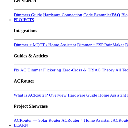
Get Started
Dimmers Guide
Hardware Connection
Code Examples
FAQ
Blo
PROJECTS
Integrations
Dimmer + MQTT / Home Assistant
Dimmer + ESP RainMaker
D
Guides & Articles
Fix AC Dimmer Flickering
Zero-Cross & TRIAC Theory
All Te
ACRouter
What is ACRouter?
Overview
Hardware Guide
Home Assistant I
Project Showcase
ACRouter — Solar Router
ACRouter + Home Assistant
ACRoute
LEARN