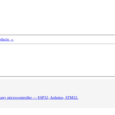
oducts →
m any microcontroller — ESP32, Arduino, STM32.