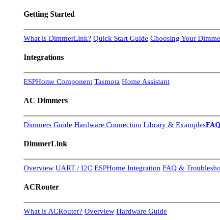
Getting Started
What is DimmerLink?
Quick Start Guide
Choosing Your Dimme
Integrations
ESPHome Component
Tasmota
Home Assistant
AC Dimmers
Dimmers Guide
Hardware Connection
Library & Examples
FA
DimmerLink
Overview
UART / I2C
ESPHome Integration
FAQ & Troublesho
ACRouter
What is ACRouter?
Overview
Hardware Guide