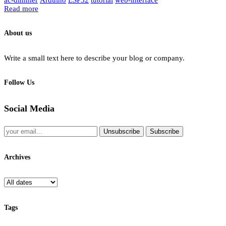
Read more
About us
Write a small text here to describe your blog or company.
Follow Us
Social Media
Unsubscribe
Subscribe
Archives
Tags