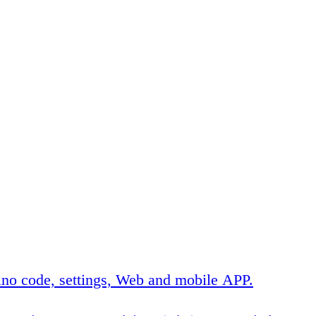
no code, settings, Web and mobile APP.