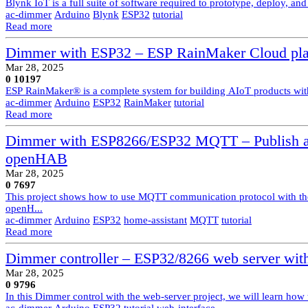
Blynk IoT is a full suite of software required to prototype, deploy, a
ac-dimmer
Arduino
Blynk
ESP32
tutorial
Read more
Dimmer with ESP32 – ESP RainMaker Cloud pla
Mar 28, 2025
0
10197
ESP RainMaker® is a complete system for building AIoT products with
ac-dimmer
Arduino
ESP32
RainMaker
tutorial
Read more
Dimmer with ESP8266/ESP32 MQTT – Publish an
openHAB
Mar 28, 2025
0
7697
This project shows how to use MQTT communication protocol with th
openH...
ac-dimmer
Arduino
ESP32
home-assistant
MQTT
tutorial
Read more
Dimmer controller – ESP32/8266 web server with
Mar 28, 2025
0
9796
In this Dimmer control with the web-server project, we will learn how
ac-dimmer
Arduino
ESP32
tutorial
web-interface