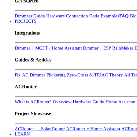
Get Started
Dimmers Guide
Hardware Connection
Code Examples
FAQ
Blo
PROJECTS
Integrations
Dimmer + MQTT / Home Assistant
Dimmer + ESP RainMaker
D
Guides & Articles
Fix AC Dimmer Flickering
Zero-Cross & TRIAC Theory
All Te
ACRouter
What is ACRouter?
Overview
Hardware Guide
Home Assistant 
Project Showcase
ACRouter — Solar Router
ACRouter + Home Assistant
ACRoute
LEARN