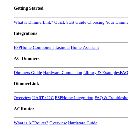
Getting Started
What is DimmerLink?
Quick Start Guide
Choosing Your Dimme
Integrations
ESPHome Component
Tasmota
Home Assistant
AC Dimmers
Dimmers Guide
Hardware Connection
Library & Examples
FA
DimmerLink
Overview
UART / I2C
ESPHome Integration
FAQ & Troublesho
ACRouter
What is ACRouter?
Overview
Hardware Guide