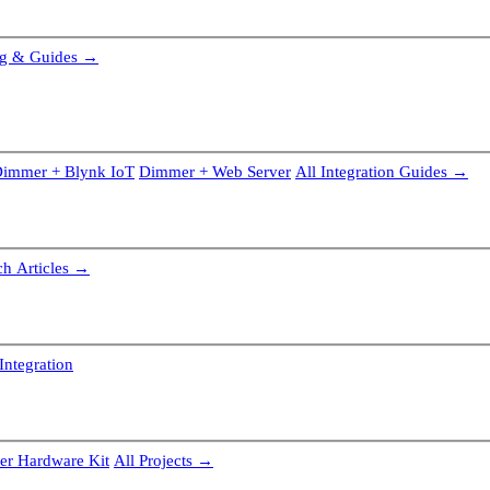
g & Guides →
immer + Blynk IoT
Dimmer + Web Server
All Integration Guides →
ch Articles →
Integration
r Hardware Kit
All Projects →