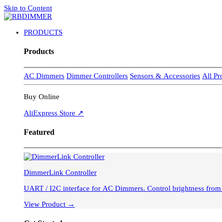
Skip to Content
PRODUCTS
Products
AC Dimmers
Dimmer Controllers
Sensors & Accessories
All P
Buy Online
AliExpress Store ↗
Featured
DimmerLink Controller
UART / I2C interface for AC Dimmer
View Product →