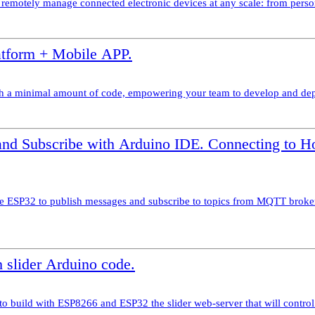
nd remotely manage connected electronic devices at any scale: from perso
tform + Mobile APP.
 a minimal amount of code, empowering your team to develop and deploy 
d Subscribe with Arduino IDE. Connecting to 
e ESP32 to publish messages and subscribe to topics from MQTT brok
 slider Arduino code.
 to build with ESP8266 and ESP32 the slider web-server that will control