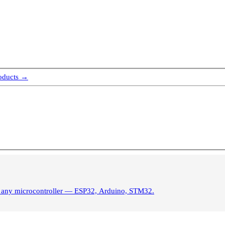
roducts →
s. Control brightness from any microcontroller — ESP32, Arduino, STM32.