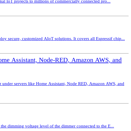
nal IoT projects to millions of commercially connected pro...
secure, customized AIoT solutions. It covers all Espressif chip...
Home Assistant, Node-RED, Amazon AWS, and
er under servers like Home Assistant, Node RED, Amazon AWS, and
 the dimming voltage level of the dimmer connected to the E...