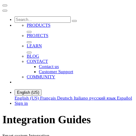
PRODUCTS
PROJECTS
LEARN
BLOG
CONTACT
Contact us
Customer Support
COMMUNITY
English (US)
English (US)
Français
Deutsch
Italiano
русский язык
Español
Sign in
Integration Guides
Smart system Integration