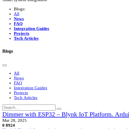
Blogs:
All
News
FAQ
Integration Guides
Projects
Tech Articles
Blogs
All
News
FAQ
Integration Guides
Projects
Tech Articles
Dimmer with ESP32 – Blynk IoT Platform. Ardui
Mar 28, 2025
0
8924