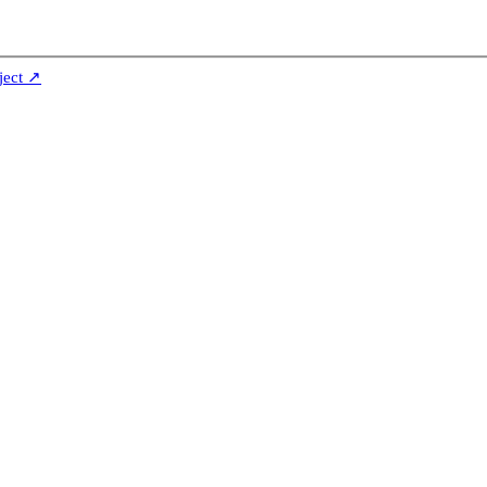
ject ↗