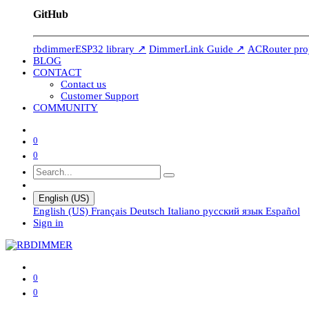
GitHub
rbdimmerESP32 library ↗
DimmerLink Guide ↗
ACRouter pro
BLOG
CONTACT
Contact us
Customer Support
COMMUNITY
0
0
English (US)
English (US)
Français
Deutsch
Italiano
русский язык
Español
Sign in
0
0