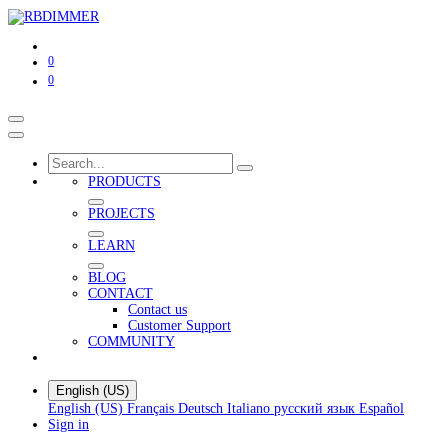
0
0
PRODUCTS
PROJECTS
LEARN
BLOG
CONTACT
Contact us
Customer Support
COMMUNITY
English (US)
English (US)
Français
Deutsch
Italiano
русский язык
Español
Sign in