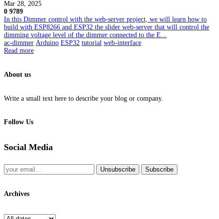
Mar 28, 2025
0
9789
In this Dimmer control with the web-server project, we will learn how to
build with ESP8266 and ESP32 the slider web-server that will control the
dimming voltage level of the dimmer connected to the E...
ac-dimmer
Arduino
ESP32
tutorial
web-interface
Read more
About us
Write a small text here to describe your blog or company.
Follow Us
Social Media
Unsubscribe
Subscribe
Archives