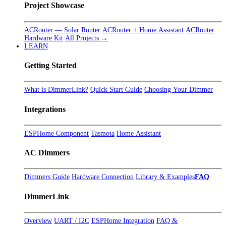
Project Showcase
ACRouter — Solar Router
ACRouter + Home Assistant
ACRouter
Hardware Kit
All Projects →
LEARN
Getting Started
What is DimmerLink?
Quick Start Guide
Choosing Your Dimmer
Integrations
ESPHome Component
Tasmota
Home Assistant
AC Dimmers
Dimmers Guide
Hardware Connection
Library & Examples
FAQ
DimmerLink
Overview
UART / I2C
ESPHome Integration
FAQ &