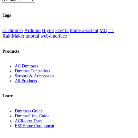
Tags
ac-dimmer
Arduino
Blynk
ESP32
home-assistant
MQTT
RainMaker
tutorial
web-interface
Products
AC Dimmers
Dimmer Controllers
Sensors & Accessories
All Products
Learn
Dimmers Guide
DimmerLink Guide
ACRouter Docs
ESPHome Component