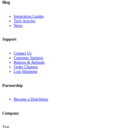
Blog
Integration Guides
Tech Articles
News
Support
Contact Us
Customer Support
Returns & Refunds
Order Changes
Lost Shipment
Partnership
Become a Distributor
Company
Text