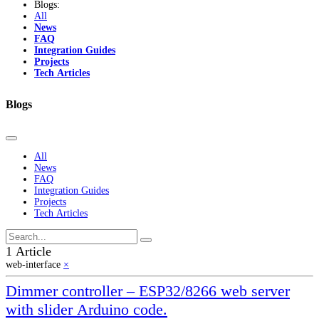
Blogs:
All
News
FAQ
Integration Guides
Projects
Tech Articles
Blogs
All
News
FAQ
Integration Guides
Projects
Tech Articles
1 Article
web-interface
×
Dimmer controller – ESP32/8266 web server
with slider Arduino code.