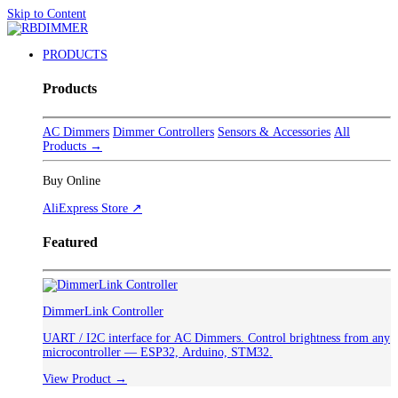
Skip to Content
PRODUCTS
Products
AC Dimmers
Dimmer Controllers
Sensors & Accessories
All
Products →
Buy Online
AliExpress Store ↗
Featured
DimmerLink Controller
UART / I2C interface for AC Dimmers. Control brightness from any
microcontroller — ESP32, Arduino, STM32.
View Product →