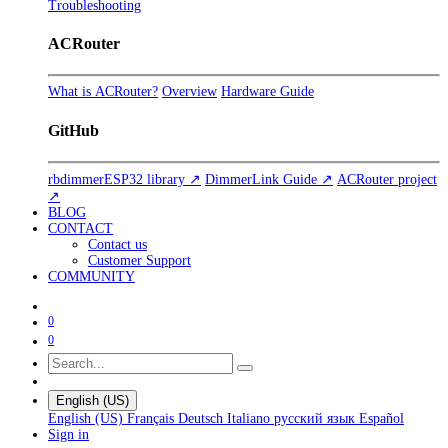
Troubleshooting
ACRouter
What is ACRouter?
Overview
Hardware Guide
GitHub
rbdimmerESP32 library ↗
DimmerLink Guide ↗
ACRouter project
↗
BLOG
CONTACT
Contact us
Customer Support
COMMUNITY
0
0
English (US)
English (US)
Français
Deutsch
Italiano
русский язык
Español
Sign in