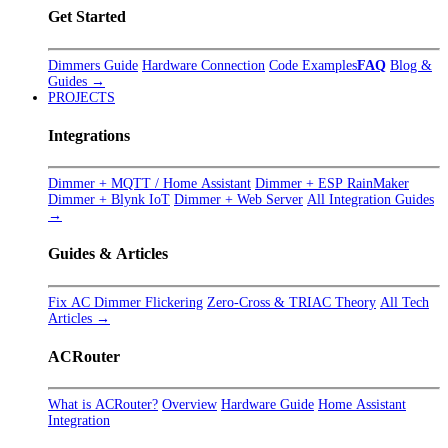
Get Started
Dimmers Guide
Hardware Connection
Code Examples
FAQ
Blog &
Guides →
PROJECTS
Integrations
Dimmer + MQTT / Home Assistant
Dimmer + ESP RainMaker
Dimmer + Blynk IoT
Dimmer + Web Server
All Integration Guides
→
Guides & Articles
Fix AC Dimmer Flickering
Zero-Cross & TRIAC Theory
All Tech
Articles →
ACRouter
What is ACRouter?
Overview
Hardware Guide
Home Assistant
Integration