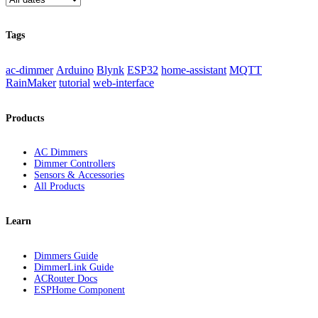
Tags
ac-dimmer
Arduino
Blynk
ESP32
home-assistant
MQTT
RainMaker
tutorial
web-interface
Products
AC Dimmers
Dimmer Controllers
Sensors & Accessories
All Products
Learn
Dimmers Guide
DimmerLink Guide
ACRouter Docs
ESPHome Component