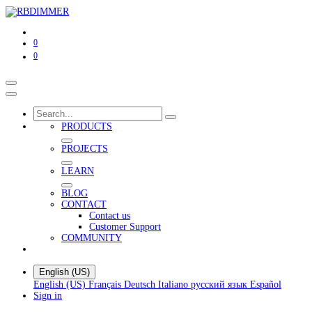
0
0
PRODUCTS
PROJECTS
LEARN
BLOG
CONTACT
Contact us
Customer Support
COMMUNITY
English (US)
English (US)
Français
Deutsch
Italiano
русский язык
Español
Sign in