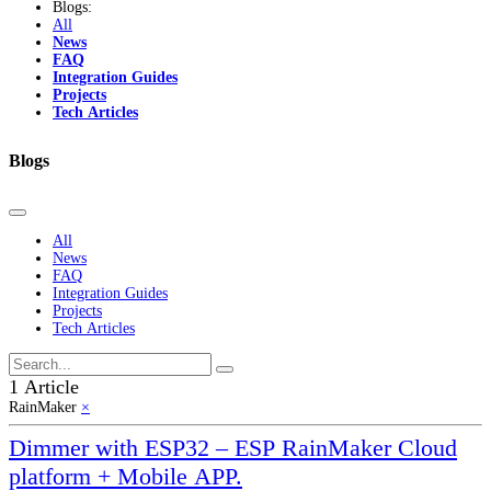
Blogs:
All
News
FAQ
Integration Guides
Projects
Tech Articles
Blogs
All
News
FAQ
Integration Guides
Projects
Tech Articles
1 Article
RainMaker
×
Dimmer with ESP32 – ESP RainMaker Cloud
platform + Mobile APP.