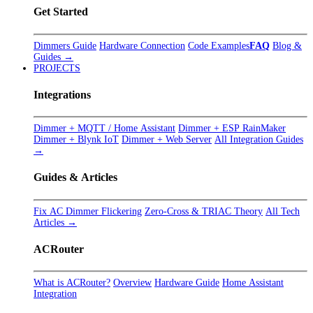
Get Started
Dimmers Guide
Hardware Connection
Code Examples
FAQ
Blog &
Guides →
PROJECTS
Integrations
Dimmer + MQTT / Home Assistant
Dimmer + ESP RainMaker
Dimmer + Blynk IoT
Dimmer + Web Server
All Integration Guides
→
Guides & Articles
Fix AC Dimmer Flickering
Zero-Cross & TRIAC Theory
All Tech
Articles →
ACRouter
What is ACRouter?
Overview
Hardware Guide
Home Assistant
Integration