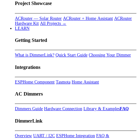
Project Showcase
ACRouter — Solar Router
ACRouter + Home Assistant
ACRouter
Hardware Kit
All Projects →
LEARN
Getting Started
What is DimmerLink?
Quick Start Guide
Choosing Your Dimmer
Integrations
ESPHome Component
Tasmota
Home Assistant
AC Dimmers
Dimmers Guide
Hardware Connection
Library & Examples
FAQ
DimmerLink
Overview
UART / I2C
ESPHome Integration
FAQ &