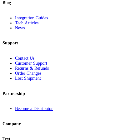
Blog
Integration Guides
Tech Articles
News
Support
Contact Us
Customer Support
Returns & Refunds
Order Changes
Lost Shipment
Partnership
Become a Distributor
Company
Text