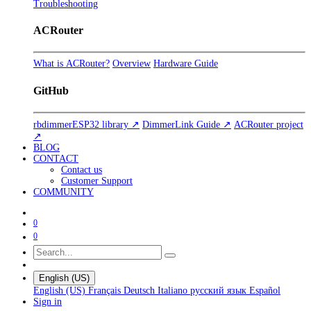
Troubleshooting
ACRouter
What is ACRouter?
Overview
Hardware Guide
GitHub
rbdimmerESP32 library ↗
DimmerLink Guide ↗
ACRouter project
↗
BLOG
CONTACT
Contact us
Customer Support
COMMUNITY
0
0
English (US)
English (US)
Français
Deutsch
Italiano
русский язык
Español
Sign in