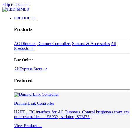
Skip to Content
PRODUCTS
Products
AC Dimmers
Dimmer Controllers
Sensors & Accessories
All
Products →
Buy Online
AliExpress Store ↗
Featured
DimmerLink Controller
UART / I2C interface for AC Dimmers. Control brightness from any
microcontroller — ESP32, Arduino, STM32.
View Product →