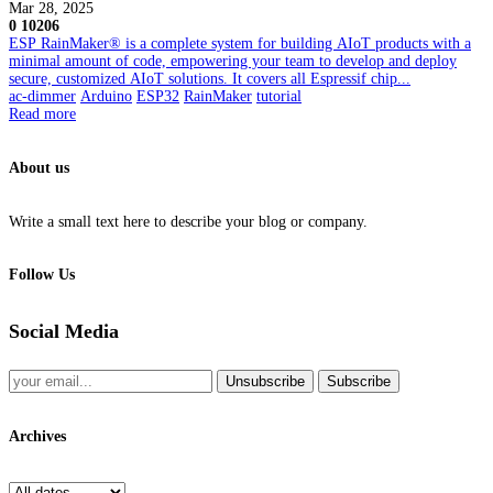
Mar 28, 2025
0
10206
ESP RainMaker® is a complete system for building AIoT products with a
minimal amount of code, empowering your team to develop and deploy
secure, customized AIoT solutions. It covers all Espressif chip...
ac-dimmer
Arduino
ESP32
RainMaker
tutorial
Read more
About us
Write a small text here to describe your blog or company.
Follow Us
Social Media
Unsubscribe
Subscribe
Archives