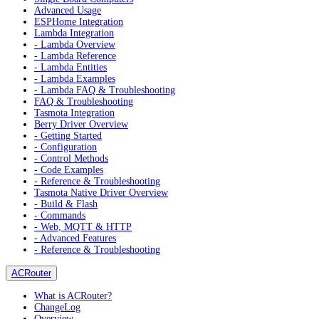
Advanced Usage
ESPHome Integration
Lambda Integration
- Lambda Overview
- Lambda Reference
- Lambda Entities
- Lambda Examples
- Lambda FAQ & Troubleshooting
FAQ & Troubleshooting
Tasmota Integration
Berry Driver Overview
- Getting Started
- Configuration
- Control Methods
- Code Examples
- Reference & Troubleshooting
Tasmota Native Driver Overview
- Build & Flash
- Commands
- Web, MQTT & HTTP
- Advanced Features
- Reference & Troubleshooting
ACRouter
What is ACRouter?
ChangeLog
Overview