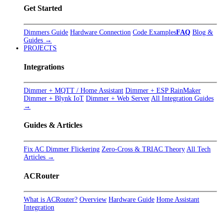
Get Started
Dimmers Guide
Hardware Connection
Code Examples
FAQ
Blog &
Guides →
PROJECTS
Integrations
Dimmer + MQTT / Home Assistant
Dimmer + ESP RainMaker
Dimmer + Blynk IoT
Dimmer + Web Server
All Integration Guides
→
Guides & Articles
Fix AC Dimmer Flickering
Zero-Cross & TRIAC Theory
All Tech
Articles →
ACRouter
What is ACRouter?
Overview
Hardware Guide
Home Assistant
Integration