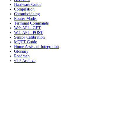
Hardware Guide
Compilation
Commissioning
Router Modes
Terminal Commands
Web API - GET
Web API - POST
Sensor Calibration
MQTT Guide
Home Assistant Integration
Glossary
Roadmap
v1.2 Archive