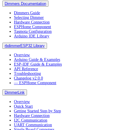
Dimmers Documentation
Dimmers Guide
Selecting Dimmer
Hardware Connection
ESPHome Component
Tasmota Configuration
Arduino IDE Library
rbdimmerESP32 Library
Overview
Arduino Guide & Examples
ESP-IDF Guide & Examples
API Reference
Troubleshooting
Changelog v2.0.0
― ESPHome Component
DimmerLink
Overview
Quick Start
Getting Started Step by Step
Hardware Connection
I2C Communication
UART Communication
Single Board Computers