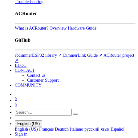
Troubleshooting
ACRouter
What is ACRouter?
Overview
Hardware Guide
GitHub
rbdimmerESP32 library ↗
DimmerLink Guide ↗
ACRouter project
↗
BLOG
CONTACT
Contact us
Customer Support
COMMUNITY
0
0
English (US)
English (US)
Français
Deutsch
Italiano
русский язык
Español
Sign in