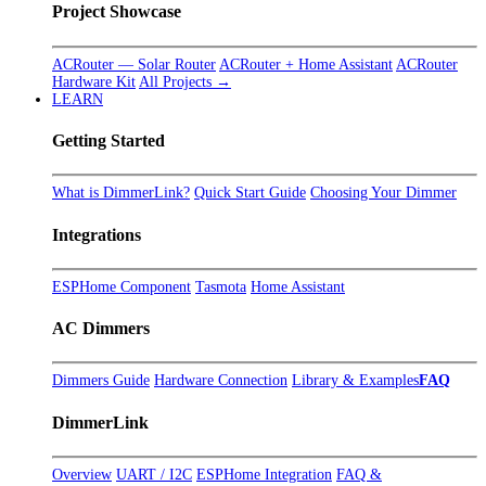
Project Showcase
ACRouter — Solar Router
ACRouter + Home Assistant
ACRouter
Hardware Kit
All Projects →
LEARN
Getting Started
What is DimmerLink?
Quick Start Guide
Choosing Your Dimmer
Integrations
ESPHome Component
Tasmota
Home Assistant
AC Dimmers
Dimmers Guide
Hardware Connection
Library & Examples
FAQ
DimmerLink
Overview
UART / I2C
ESPHome Integration
FAQ &