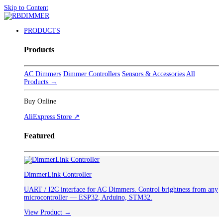
Skip to Content
PRODUCTS
Products
AC Dimmers
Dimmer Controllers
Sensors & Accessories
All
Products →
Buy Online
AliExpress Store ↗
Featured
DimmerLink Controller
UART / I2C interface for AC Dimmers. Control brightness from any
microcontroller — ESP32, Arduino, STM32.
View Product →