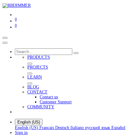
0
0
PRODUCTS
PROJECTS
LEARN
BLOG
CONTACT
Contact us
Customer Support
COMMUNITY
English (US)
English (US)
Français
Deutsch
Italiano
русский язык
Español
Sign in