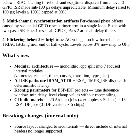
below TRIAC latching threshold, and esp_timer dispatch from a level-3
GPIO ISR made sub-100 µs delays unpredictable. Minimum delay raised to
100 µs; levels ≥ 100% capped at 99%.
3. Multi-channel synchronization artifacts
Per-channel phase offsets
caused by sequential GPIO reset + timer arm in a single loop. Fixed with
two-pass ISR: Pass 1 resets all GPIOs, Pass 2 arms all delay timers.
4. Flickering below 3% brightness
AC voltage too low for reliable
TRIAC latching near end of half-cycle. Levels below 3% now map to OFF.
What's new
Modular architecture
— monolithic .cpp split into 7 focused
internal modules
(zerocross, channel, timer, curves, transition, types, hal)
All ISR paths use IRAM_ATTR
+ ESP_TIMER_ISR dispatch for
deterministic latency
Kconfig parameters
for ESP-IDF projects — tune debounce
window, min delay, level clamp values without recompiling
CI build matrix
— 20 Arduino jobs (4 examples × 5 chips) + 15
ESP-IDF jobs (3 IDF versions × 5 chips)
Breaking changes (internal only)
Source layout changed to src/internal/ — direct include of internal
headers no longer supported