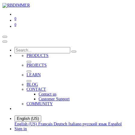
0
0
PRODUCTS
PROJECTS
LEARN
BLOG
CONTACT
Contact us
Customer Support
COMMUNITY
English (US)
English (US)
Français
Deutsch
Italiano
русский язык
Español
Sign in