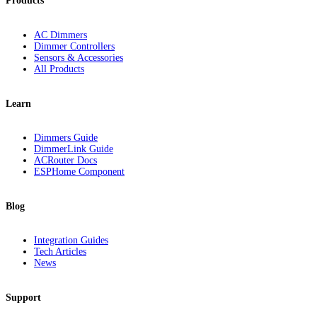
Products
AC Dimmers
Dimmer Controllers
Sensors & Accessories
All Products
Learn
Dimmers Guide
DimmerLink Guide
ACRouter Docs
ESPHome Component
Blog
Integration Guides
Tech Articles
News
Support