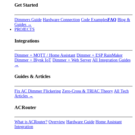
Get Started
Dimmers Guide
Hardware Connection
Code Examples
FAQ
Blog &
Guides →
PROJECTS
Integrations
Dimmer + MQTT / Home Assistant
Dimmer + ESP RainMaker
Dimmer + Blynk IoT
Dimmer + Web Server
All Integration Guides
→
Guides & Articles
Fix AC Dimmer Flickering
Zero-Cross & TRIAC Theory
All Tech
Articles →
ACRouter
What is ACRouter?
Overview
Hardware Guide
Home Assistant
Integration