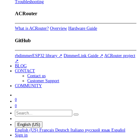
Troubleshooting
ACRouter
What is ACRouter?
Overview
Hardware Guide
GitHub
rbdimmerESP32 library ↗
DimmerLink Guide ↗
ACRouter project
↗
BLOG
CONTACT
Contact us
Customer Support
COMMUNITY
0
0
English (US)
English (US)
Français
Deutsch
Italiano
русский язык
Español
Sign in