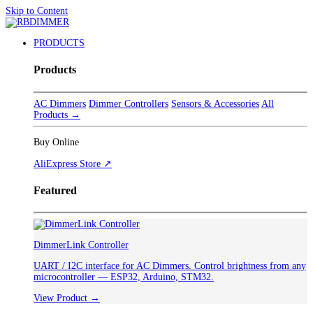
Skip to Content
PRODUCTS
Products
AC Dimmers
Dimmer Controllers
Sensors & Accessories
All
Products →
Buy Online
AliExpress Store ↗
Featured
DimmerLink Controller
UART / I2C interface for AC Dimmers. Control brightness from any
microcontroller — ESP32, Arduino, STM32.
View Product →