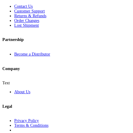
Contact Us
Customer Support
Returns & Refunds
Order Changes
Lost Shipment
Partnership
Become a Distributor
Company
Text
About Us
Legal
Privacy Policy
Terms & Conditions