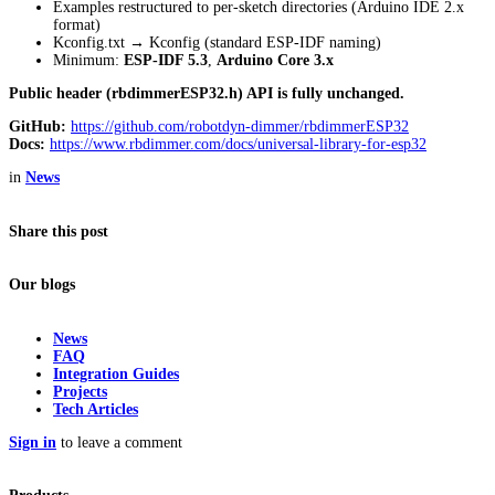
Examples restructured to per-sketch directories (Arduino IDE 2.x
format)
Kconfig.txt → Kconfig (standard ESP-IDF naming)
Minimum:
ESP-IDF 5.3
,
Arduino Core 3.x
Public header (rbdimmerESP32.h) API is fully unchanged.
GitHub:
https://github.com/robotdyn-dimmer/rbdimmerESP32
Docs:
https://www.rbdimmer.com/docs/universal-library-for-esp32
in
News
Share this post
Our blogs
News
FAQ
Integration Guides
Projects
Tech Articles
Sign in
to leave a comment