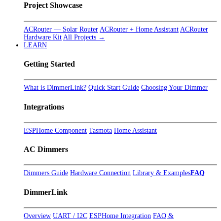
Project Showcase
ACRouter — Solar Router
ACRouter + Home Assistant
ACRouter
Hardware Kit
All Projects →
LEARN
Getting Started
What is DimmerLink?
Quick Start Guide
Choosing Your Dimmer
Integrations
ESPHome Component
Tasmota
Home Assistant
AC Dimmers
Dimmers Guide
Hardware Connection
Library & Examples
FAQ
DimmerLink
Overview
UART / I2C
ESPHome Integration
FAQ &