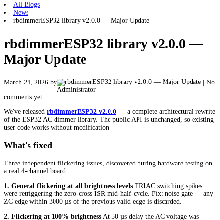
All Blogs
News
rbdimmerESP32 library v2.0.0 — Major Update
rbdimmerESP32 library v2.0.0 —
Major Update
March 24, 2026
by
| No
Administrator
comments yet
We've released
rbdimmerESP32 v2.0.0
— a complete architectural rewrite
of the ESP32 AC dimmer library. The public API is unchanged, so existing
user code works without modification.
What's fixed
Three independent flickering issues, discovered during hardware testing on
a real 4-channel board:
1. General flickering at all brightness levels
TRIAC switching spikes
were retriggering the zero-cross ISR mid-half-cycle. Fix: noise gate — any
ZC edge within 3000 µs of the previous valid edge is discarded.
2. Flickering at 100% brightness
At 50 µs delay the AC voltage was