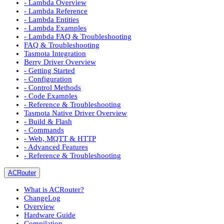
- Lambda Overview
- Lambda Reference
- Lambda Entities
- Lambda Examples
- Lambda FAQ & Troubleshooting
FAQ & Troubleshooting
Tasmota Integration
Berry Driver Overview
- Getting Started
- Configuration
- Control Methods
- Code Examples
- Reference & Troubleshooting
Tasmota Native Driver Overview
- Build & Flash
- Commands
- Web, MQTT & HTTP
- Advanced Features
- Reference & Troubleshooting
ACRouter
What is ACRouter?
ChangeLog
Overview
Hardware Guide
Compilation