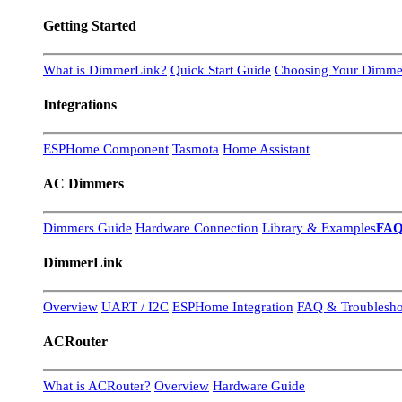
Getting Started
What is DimmerLink?
Quick Start Guide
Choosing Your Dimme
Integrations
ESPHome Component
Tasmota
Home Assistant
AC Dimmers
Dimmers Guide
Hardware Connection
Library & Examples
FA
DimmerLink
Overview
UART / I2C
ESPHome Integration
FAQ & Troublesho
ACRouter
What is ACRouter?
Overview
Hardware Guide