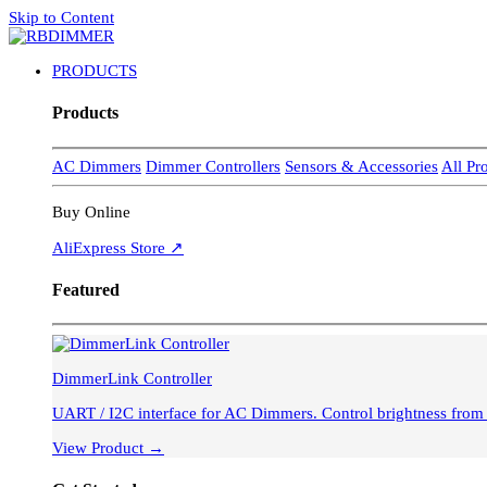
Skip to Content
PRODUCTS
Products
AC Dimmers
Dimmer Controllers
Sensors & Accessories
All Pr
Buy Online
AliExpress Store ↗
Featured
DimmerLink Controller
UART / I2C interface for AC Dimmers. Control brightness fro
View Product →