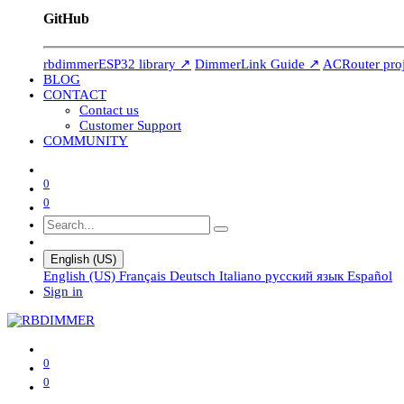
GitHub
rbdimmerESP32 library ↗
DimmerLink Guide ↗
ACRouter pro
BLOG
CONTACT
Contact us
Customer Support
COMMUNITY
0
0
English (US)
English (US)
Français
Deutsch
Italiano
русский язык
Español
Sign in
0
0