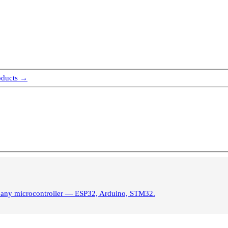
oducts →
m any microcontroller — ESP32, Arduino, STM32.