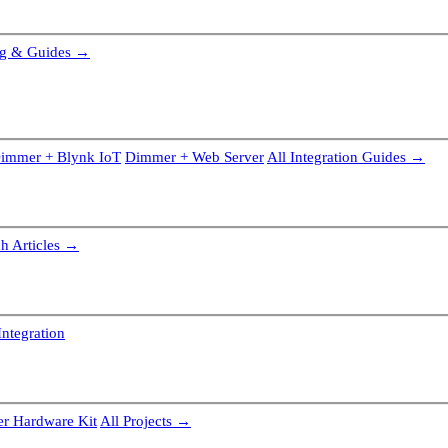
g & Guides →
immer + Blynk IoT
Dimmer + Web Server
All Integration Guides →
ch Articles →
ntegration
r Hardware Kit
All Projects →