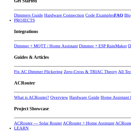
Get Started
Dimmers Guide
Hardware Connection
Code Examples
FAQ
Blo
PROJECTS
Integrations
Dimmer + MQTT / Home Assistant
Dimmer + ESP RainMaker
D
Guides & Articles
Fix AC Dimmer Flickering
Zero-Cross & TRIAC Theory
All Te
ACRouter
What is ACRouter?
Overview
Hardware Guide
Home Assistant I
Project Showcase
ACRouter — Solar Router
ACRouter + Home Assistant
ACRoute
LEARN