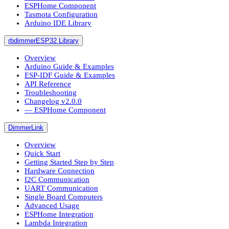
ESPHome Component
Tasmota Configuration
Arduino IDE Library
rbdimmerESP32 Library
Overview
Arduino Guide & Examples
ESP-IDF Guide & Examples
API Reference
Troubleshooting
Changelog v2.0.0
― ESPHome Component
DimmerLink
Overview
Quick Start
Getting Started Step by Step
Hardware Connection
I2C Communication
UART Communication
Single Board Computers
Advanced Usage
ESPHome Integration
Lambda Integration