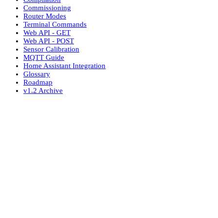
Commissioning
Router Modes
Terminal Commands
Web API - GET
Web API - POST
Sensor Calibration
MQTT Guide
Home Assistant Integration
Glossary
Roadmap
v1.2 Archive