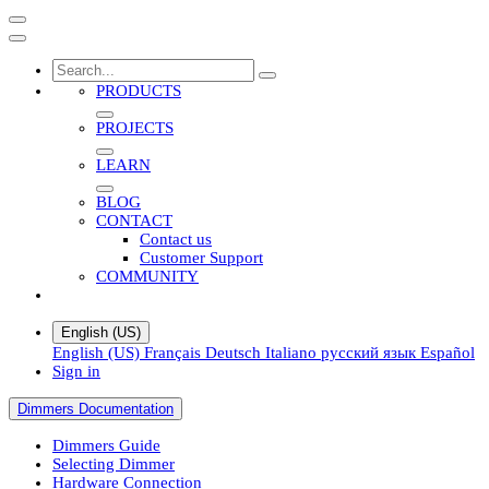
PRODUCTS
PROJECTS
LEARN
BLOG
CONTACT
Contact us
Customer Support
COMMUNITY
English (US)
English (US)
Français
Deutsch
Italiano
русский язык
Español
Sign in
Dimmers Documentation
Dimmers Guide
Selecting Dimmer
Hardware Connection