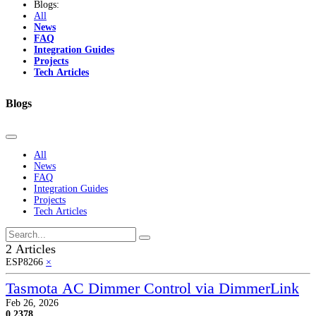
Blogs:
All
News
FAQ
Integration Guides
Projects
Tech Articles
Blogs
All
News
FAQ
Integration Guides
Projects
Tech Articles
2 Articles
ESP8266
×
Tasmota AC Dimmer Control via DimmerLink
Feb 26, 2026
0
2378