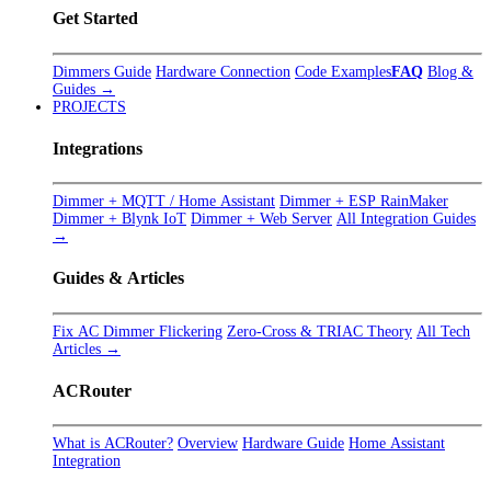
Get Started
Dimmers Guide
Hardware Connection
Code Examples
FAQ
Blog &
Guides →
PROJECTS
Integrations
Dimmer + MQTT / Home Assistant
Dimmer + ESP RainMaker
Dimmer + Blynk IoT
Dimmer + Web Server
All Integration Guides
→
Guides & Articles
Fix AC Dimmer Flickering
Zero-Cross & TRIAC Theory
All Tech
Articles →
ACRouter
What is ACRouter?
Overview
Hardware Guide
Home Assistant
Integration