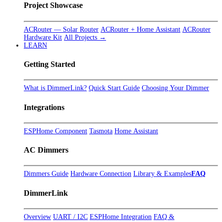
Project Showcase
ACRouter — Solar Router
ACRouter + Home Assistant
ACRouter
Hardware Kit
All Projects →
LEARN
Getting Started
What is DimmerLink?
Quick Start Guide
Choosing Your Dimmer
Integrations
ESPHome Component
Tasmota
Home Assistant
AC Dimmers
Dimmers Guide
Hardware Connection
Library & Examples
FAQ
DimmerLink
Overview
UART / I2C
ESPHome Integration
FAQ &