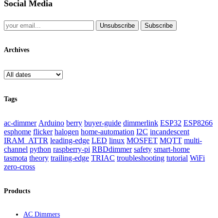
Social Media
Unsubscribe
Subscribe
Archives
Tags
ac-dimmer
Arduino
berry
buyer-guide
dimmerlink
ESP32
ESP8266
esphome
flicker
halogen
home-automation
I2C
incandescent
IRAM_ATTR
leading-edge
LED
linux
MOSFET
MQTT
multi-
channel
python
raspberry-pi
RBDdimmer
safety
smart-home
tasmota
theory
trailing-edge
TRIAC
troubleshooting
tutorial
WiFi
zero-cross
Products
AC Dimmers