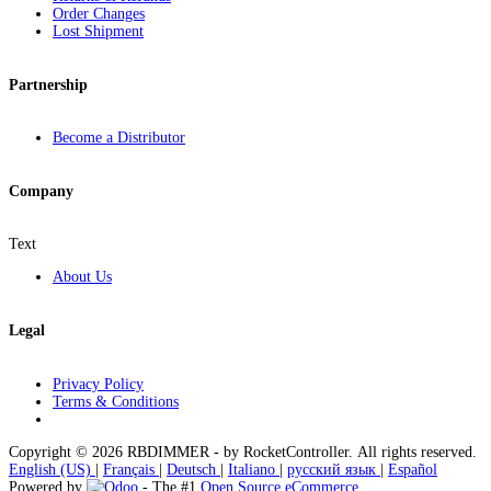
Order Changes
Lost Shipment
Partnership
Become a Distributor
Company
Text
About Us
Legal
Privacy Policy
Terms & Conditions
Copyright © 2026 RBDIMMER - by RocketController. All rights reserved.
English (US)
|
Français
|
Deutsch
|
Italiano
|
русский язык
|
Español
Powered by
- The #1
Open Source eCommerce