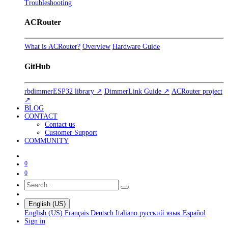
Troubleshooting
ACRouter
What is ACRouter?
Overview
Hardware Guide
GitHub
rbdimmerESP32 library ↗
DimmerLink Guide ↗
ACRouter project
↗
BLOG
CONTACT
Contact us
Customer Support
COMMUNITY
0
0
English (US)
English (US)
Français
Deutsch
Italiano
русский язык
Español
Sign in