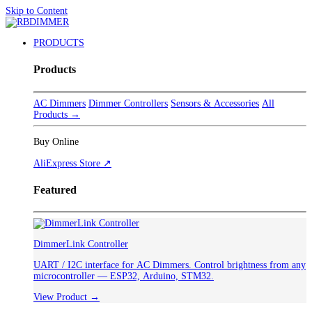
Skip to Content
PRODUCTS
Products
AC Dimmers
Dimmer Controllers
Sensors & Accessories
All
Products →
Buy Online
AliExpress Store ↗
Featured
DimmerLink Controller
UART / I2C interface for AC Dimmers. Control brightness from any
microcontroller — ESP32, Arduino, STM32.
View Product →