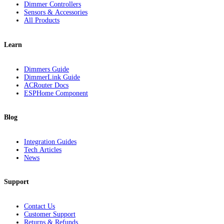
Dimmer Controllers
Sensors & Accessories
All Products
Learn
Dimmers Guide
DimmerLink Guide
ACRouter Docs
ESPHome Component
Blog
Integration Guides
Tech Articles
News
Support
Contact Us
Customer Support
Returns & Refunds