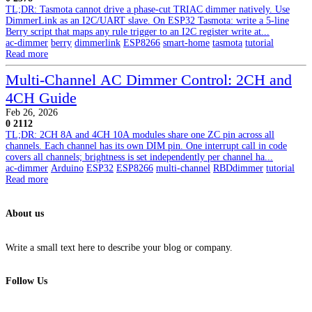
TL;DR: Tasmota cannot drive a phase-cut TRIAC dimmer natively. Use
DimmerLink as an I2C/UART slave. On ESP32 Tasmota: write a 5-line
Berry script that maps any rule trigger to an I2C register write at...
ac-dimmer
berry
dimmerlink
ESP8266
smart-home
tasmota
tutorial
Read more
Multi-Channel AC Dimmer Control: 2CH and
4CH Guide
Feb 26, 2026
0
2112
TL;DR: 2CH 8A and 4CH 10A modules share one ZC pin across all
channels. Each channel has its own DIM pin. One interrupt call in code
covers all channels; brightness is set independently per channel ha...
ac-dimmer
Arduino
ESP32
ESP8266
multi-channel
RBDdimmer
tutorial
Read more
About us
Write a small text here to describe your blog or company.
Follow Us