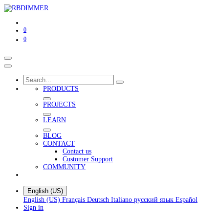
0
0
PRODUCTS
PROJECTS
LEARN
BLOG
CONTACT
Contact us
Customer Support
COMMUNITY
English (US)
English (US)
Français
Deutsch
Italiano
русский язык
Español
Sign in