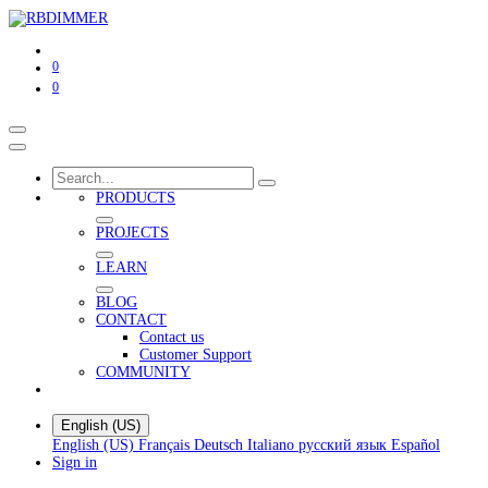
0
0
PRODUCTS
PROJECTS
LEARN
BLOG
CONTACT
Contact us
Customer Support
COMMUNITY
English (US)
English (US)
Français
Deutsch
Italiano
русский язык
Español
Sign in