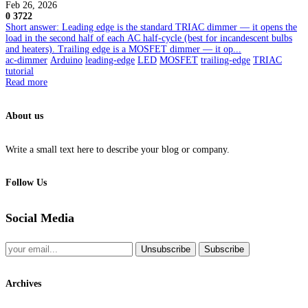
Feb 26, 2026
0
3722
Short answer: Leading edge is the standard TRIAC dimmer — it opens the
load in the second half of each AC half-cycle (best for incandescent bulbs
and heaters). Trailing edge is a MOSFET dimmer — it op...
ac-dimmer
Arduino
leading-edge
LED
MOSFET
trailing-edge
TRIAC
tutorial
Read more
About us
Write a small text here to describe your blog or company.
Follow Us
Social Media
Unsubscribe
Subscribe
Archives