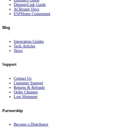
Dimmers Guide
DimmerLink Guide
ACRouter Docs
ESPHome Component
Blog
Integration Guides
Tech Articles
News
Support
Contact Us
Customer Support
Returns & Refunds
Order Changes
Lost Shipment
Partnership
Become a Distributor