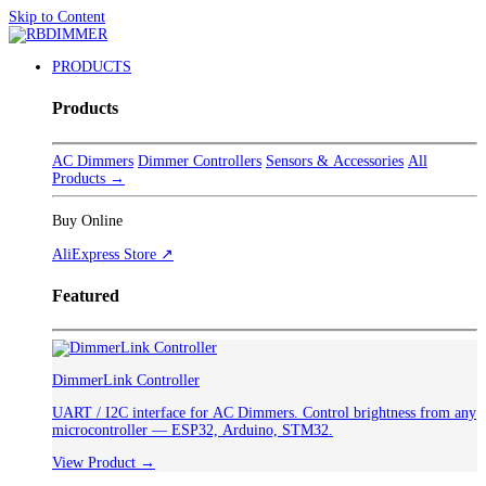
Skip to Content
PRODUCTS
Products
AC Dimmers
Dimmer Controllers
Sensors & Accessories
All
Products →
Buy Online
AliExpress Store ↗
Featured
DimmerLink Controller
UART / I2C interface for AC Dimmers. Control brightness from any
microcontroller — ESP32, Arduino, STM32.
View Product →