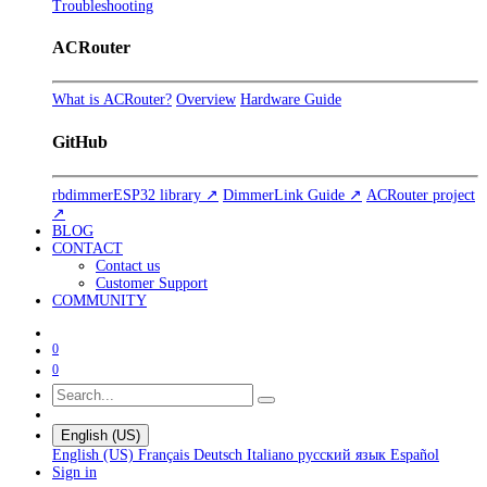
Troubleshooting
ACRouter
What is ACRouter?
Overview
Hardware Guide
GitHub
rbdimmerESP32 library ↗
DimmerLink Guide ↗
ACRouter project
↗
BLOG
CONTACT
Contact us
Customer Support
COMMUNITY
0
0
English (US)
English (US)
Français
Deutsch
Italiano
русский язык
Español
Sign in