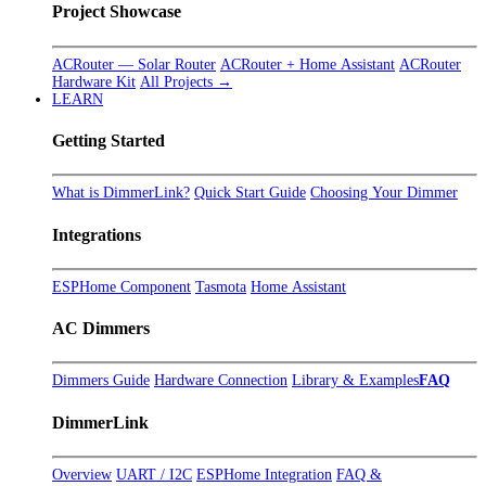
Project Showcase
ACRouter — Solar Router
ACRouter + Home Assistant
ACRouter
Hardware Kit
All Projects →
LEARN
Getting Started
What is DimmerLink?
Quick Start Guide
Choosing Your Dimmer
Integrations
ESPHome Component
Tasmota
Home Assistant
AC Dimmers
Dimmers Guide
Hardware Connection
Library & Examples
FAQ
DimmerLink
Overview
UART / I2C
ESPHome Integration
FAQ &