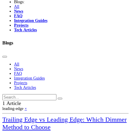
Blogs:
All
News
FAQ
Integration Guides
Projects
Tech Articles
Blogs
All
News
FAQ
Integration Guides
Projects
Tech Articles
1 Article
leading-edge
×
Trailing Edge vs Leading Edge: Which Dimmer
Method to Choose