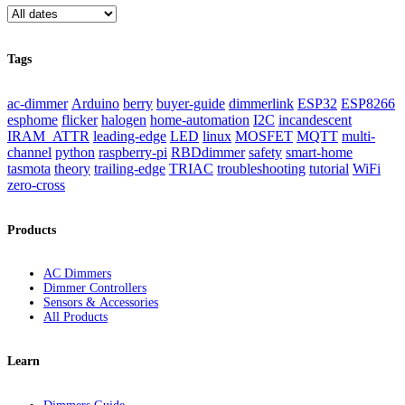
Tags
ac-dimmer
Arduino
berry
buyer-guide
dimmerlink
ESP32
ESP8266
esphome
flicker
halogen
home-automation
I2C
incandescent
IRAM_ATTR
leading-edge
LED
linux
MOSFET
MQTT
multi-
channel
python
raspberry-pi
RBDdimmer
safety
smart-home
tasmota
theory
trailing-edge
TRIAC
troubleshooting
tutorial
WiFi
zero-cross
Products
AC Dimmers
Dimmer Controllers
Sensors & Accessories
All Products
Learn