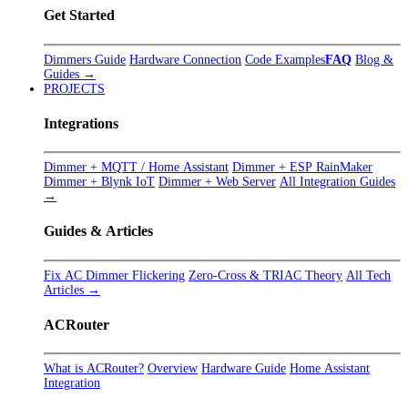
Get Started
Dimmers Guide
Hardware Connection
Code Examples
FAQ
Blog &
Guides →
PROJECTS
Integrations
Dimmer + MQTT / Home Assistant
Dimmer + ESP RainMaker
Dimmer + Blynk IoT
Dimmer + Web Server
All Integration Guides
→
Guides & Articles
Fix AC Dimmer Flickering
Zero-Cross & TRIAC Theory
All Tech
Articles →
ACRouter
What is ACRouter?
Overview
Hardware Guide
Home Assistant
Integration