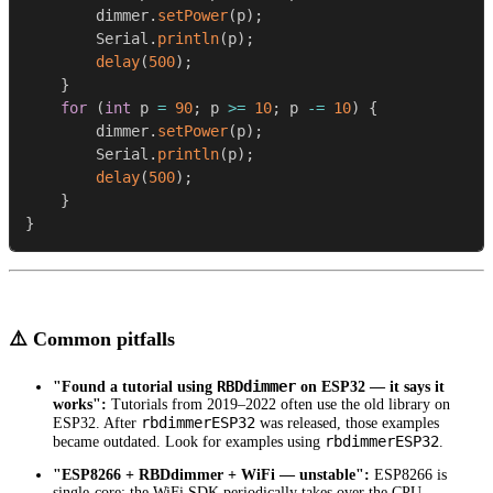
        dimmer
.
setPower
(
p
)
;
        Serial
.
println
(
p
)
;
delay
(
500
)
;
}
for
(
int
 p 
=
90
;
 p 
>=
10
;
 p 
-=
10
)
{
        dimmer
.
setPower
(
p
)
;
        Serial
.
println
(
p
)
;
delay
(
500
)
;
}
}
⚠️ Common pitfalls
RBDdimmer
"Found a tutorial using
on ESP32 — it says it
works":
Tutorials from 2019–2022 often use the old library on
rbdimmerESP32
ESP32. After
was released, those examples
rbdimmerESP32
became outdated. Look for examples using
.
"ESP8266 + RBDdimmer + WiFi — unstable":
ESP8266 is
single-core; the WiFi SDK periodically takes over the CPU.