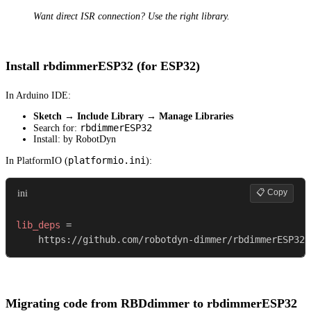
Want direct ISR connection? Use the right library.
Install rbdimmerESP32 (for ESP32)
In Arduino IDE:
Sketch → Include Library → Manage Libraries
rbdimmerESP32
Search for:
Install: by RobotDyn
platformio.ini
In PlatformIO (
):
📋 Copy
ini
lib_deps
=
    https://github.com/robotdyn-dimmer/rbdimmerESP32
Migrating code from RBDdimmer to rbdimmerESP32