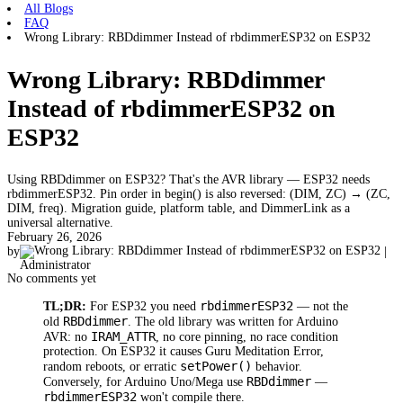
All Blogs
FAQ
Wrong Library: RBDdimmer Instead of rbdimmerESP32 on ESP32
Wrong Library: RBDdimmer
Instead of rbdimmerESP32 on
ESP32
Using RBDdimmer on ESP32? That's the AVR library — ESP32 needs
rbdimmerESP32. Pin order in begin() is also reversed: (DIM, ZC) → (ZC,
DIM, freq). Migration guide, platform table, and DimmerLink as a
universal alternative.
February 26, 2026
by
|
Administrator
No comments yet
rbdimmerESP32
TL;DR:
For ESP32 you need
— not the
RBDdimmer
old
. The old library was written for Arduino
IRAM_ATTR
AVR: no
, no core pinning, no race condition
protection. On ESP32 it causes Guru Meditation Error,
setPower()
random reboots, or erratic
behavior.
RBDdimmer
Conversely, for Arduino Uno/Mega use
—
rbdimmerESP32
won't compile there.