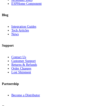
ESPHome Component
Blog
Integration Guides
Tech Articles
News
Support
Contact Us
Customer Support
Returns & Refunds
Order Changes
Lost Shipment
Partnership
Become a Distributor