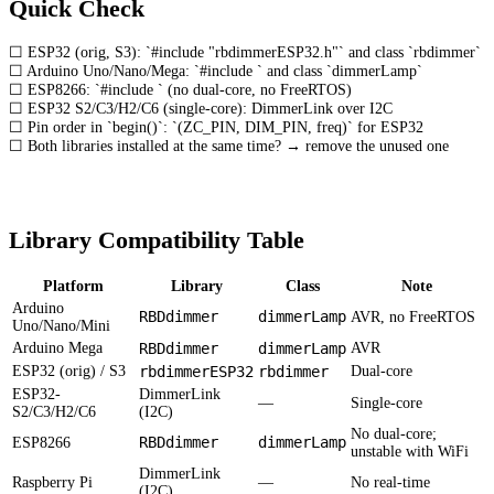
Quick Check
☐ ESP32 (orig, S3): `#include "rbdimmerESP32.h"` and class `rbdimmer`
☐ Arduino Uno/Nano/Mega: `#include
` and class `dimmerLamp`
☐ ESP8266: `#include
` (no dual-core, no FreeRTOS)
☐ ESP32 S2/C3/H2/C6 (single-core): DimmerLink over I2C
☐ Pin order in `begin()`: `(ZC_PIN, DIM_PIN, freq)` for ESP32
☐ Both libraries installed at the same time? → remove the unused one
Library Compatibility Table
Platform
Library
Class
Note
Arduino
RBDdimmer
dimmerLamp
AVR, no FreeRTOS
Uno/Nano/Mini
Arduino Mega
RBDdimmer
dimmerLamp
AVR
ESP32 (orig) / S3
rbdimmerESP32
rbdimmer
Dual-core
ESP32-
DimmerLink
—
Single-core
S2/C3/H2/C6
(I2C)
No dual-core;
RBDdimmer
dimmerLamp
ESP8266
unstable with WiFi
DimmerLink
Raspberry Pi
—
No real-time
(I2C)