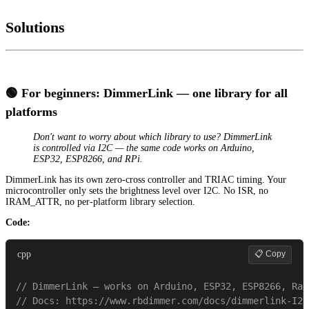
Solutions
🟢 For beginners: DimmerLink — one library for all
platforms
Don't want to worry about which library to use? DimmerLink
is controlled via I2C — the same code works on Arduino,
ESP32, ESP8266, and RPi.
DimmerLink has its own zero-cross controller and TRIAC timing. Your
microcontroller only sets the brightness level over I2C. No ISR, no
IRAM_ATTR, no per-platform library selection.
Code:
📋 Copy
cpp
// DimmerLink — works on Arduino, ESP32, ESP8266, Ras
// Docs: https://www.rbdimmer.com/docs/dimmerlink-I2C