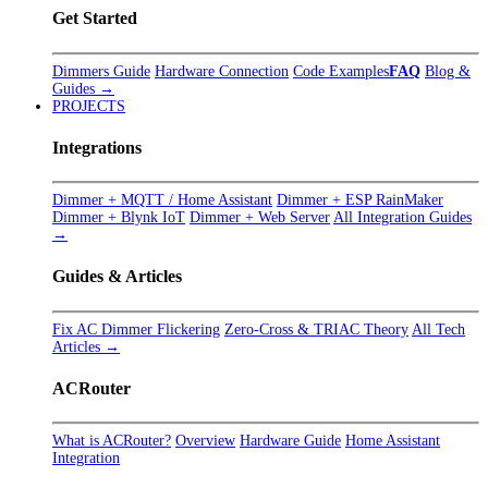
Get Started
Dimmers Guide
Hardware Connection
Code Examples
FAQ
Blog &
Guides →
PROJECTS
Integrations
Dimmer + MQTT / Home Assistant
Dimmer + ESP RainMaker
Dimmer + Blynk IoT
Dimmer + Web Server
All Integration Guides
→
Guides & Articles
Fix AC Dimmer Flickering
Zero-Cross & TRIAC Theory
All Tech
Articles →
ACRouter
What is ACRouter?
Overview
Hardware Guide
Home Assistant
Integration