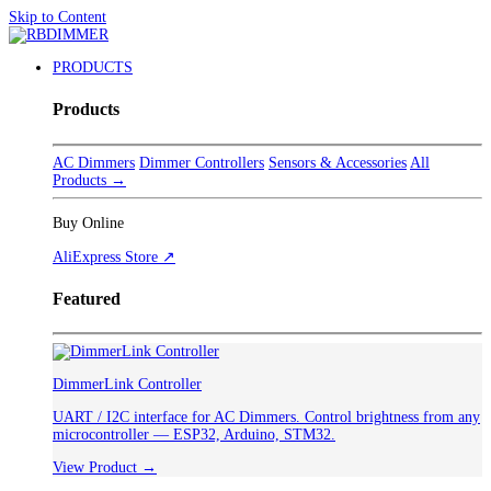
Skip to Content
PRODUCTS
Products
AC Dimmers
Dimmer Controllers
Sensors & Accessories
All
Products →
Buy Online
AliExpress Store ↗
Featured
DimmerLink Controller
UART / I2C interface for AC Dimmers. Control brightness from any
microcontroller — ESP32, Arduino, STM32.
View Product →