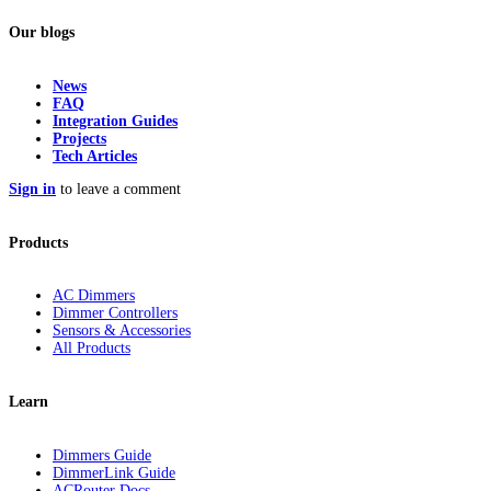
Our blogs
News
FAQ
Integration Guides
Projects
Tech Articles
Sign in
to leave a comment
Products
AC Dimmers
Dimmer Controllers
Sensors & Accessories
All Products
Learn
Dimmers Guide
DimmerLink Guide
ACRouter Docs