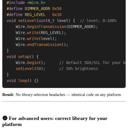
#
include
<Wire.h>
#
define
DIMMER_ADDR
0x50
#
define
REG_LEVEL
0x10
void
setLevel
(
uint8_t
 level
)
{
// level: 0–100%
    Wire
.
beginTransmission
(
DIMMER_ADDR
)
;
    Wire
.
write
(
REG_LEVEL
)
;
    Wire
.
write
(
level
)
;
    Wire
.
endTransmission
(
)
;
}
void
setup
(
)
{
    Wire
.
begin
(
)
;
// default SDA/SCL for your bo
setLevel
(
50
)
;
// 50% brightness
}
void
loop
(
)
{
}
Result:
No library-selection headaches — identical code on any platform.
🔵 For advanced users: correct library for your
platform