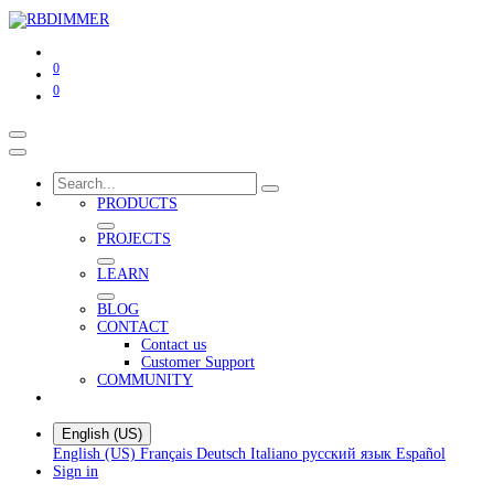
0
0
PRODUCTS
PROJECTS
LEARN
BLOG
CONTACT
Contact us
Customer Support
COMMUNITY
English (US)
English (US)
Français
Deutsch
Italiano
русский язык
Español
Sign in