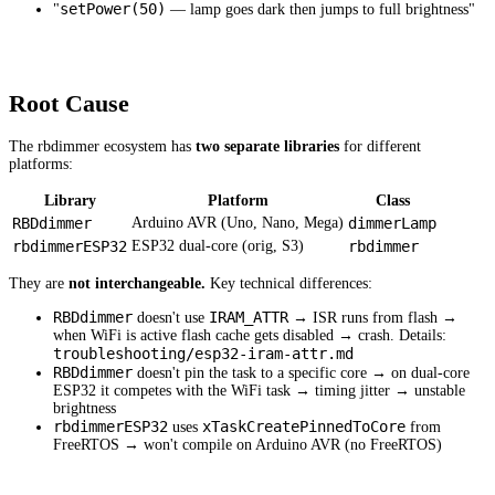
setPower(50)
"
— lamp goes dark then jumps to full brightness"
Root Cause
The rbdimmer ecosystem has
two separate libraries
for different
platforms:
Library
Platform
Class
RBDdimmer
Arduino AVR (Uno, Nano, Mega)
dimmerLamp
rbdimmerESP32
ESP32 dual-core (orig, S3)
rbdimmer
They are
not interchangeable.
Key technical differences:
RBDdimmer
IRAM_ATTR
doesn't use
→ ISR runs from flash →
when WiFi is active flash cache gets disabled → crash. Details:
troubleshooting/esp32-iram-attr.md
RBDdimmer
doesn't pin the task to a specific core → on dual-core
ESP32 it competes with the WiFi task → timing jitter → unstable
brightness
rbdimmerESP32
xTaskCreatePinnedToCore
uses
from
FreeRTOS → won't compile on Arduino AVR (no FreeRTOS)