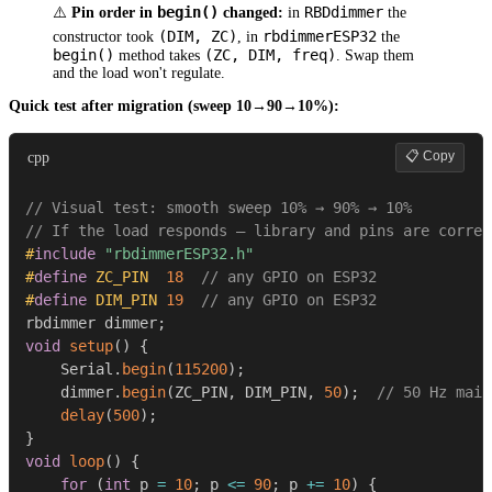
begin()
RBDdimmer
⚠️
Pin order in
changed:
in
the
(DIM, ZC)
rbdimmerESP32
constructor took
, in
the
begin()
(ZC, DIM, freq)
method takes
. Swap them
and the load won't regulate.
Quick test after migration (sweep 10→90→10%):
📋 Copy
cpp
// Visual test: smooth sweep 10% → 90% → 10%
// If the load responds — library and pins are correc
#
include
"rbdimmerESP32.h"
#
define
ZC_PIN
18
// any GPIO on ESP32
#
define
DIM_PIN
19
// any GPIO on ESP32
rbdimmer dimmer
;
void
setup
(
)
{
    Serial
.
begin
(
115200
)
;
    dimmer
.
begin
(
ZC_PIN
,
 DIM_PIN
,
50
)
;
// 50 Hz main
delay
(
500
)
;
}
void
loop
(
)
{
for
(
int
 p 
=
10
;
 p 
<=
90
;
 p 
+=
10
)
{