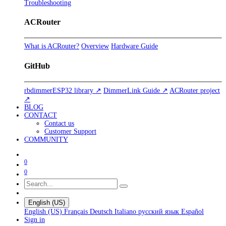
Troubleshooting
ACRouter
What is ACRouter?
Overview
Hardware Guide
GitHub
rbdimmerESP32 library ↗
DimmerLink Guide ↗
ACRouter project
↗
BLOG
CONTACT
Contact us
Customer Support
COMMUNITY
0
0
English (US)
English (US)
Français
Deutsch
Italiano
русский язык
Español
Sign in