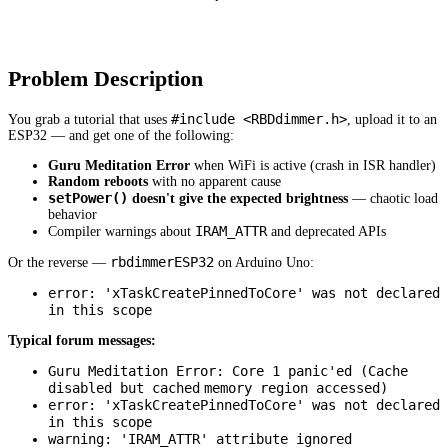
Problem Description
#include <RBDdimmer.h>
You grab a tutorial that uses
, upload it to an
ESP32 — and get one of the following:
Guru Meditation Error
when WiFi is active (crash in ISR handler)
Random reboots
with no apparent cause
setPower()
doesn't give the expected brightness
— chaotic load
behavior
IRAM_ATTR
Compiler warnings about
and deprecated APIs
rbdimmerESP32
Or the reverse —
on Arduino Uno:
error: 'xTaskCreatePinnedToCore' was not declared
in this scope
Typical forum messages:
Guru Meditation Error: Core 1 panic'ed (Cache
disabled but cached
memory region accessed)
error: 'xTaskCreatePinnedToCore' was not declared
in this scope
warning: 'IRAM_ATTR' attribute ignored