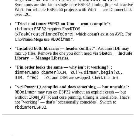
Symptoms are similar to single-core ESP32: timing jitter with active
WiFi. For reliable ESP8266 projects with WiFi — use DimmerLink
over I2C.
rbdimmerESP32
"Tried
on Uno — won't compile":
rbdimmerESP32
requires FreeRTOS
xTaskCreatePinnedToCore
(
), which doesn't exist on AVR. For
RBDdimmer
Uno/Nano/Mega use
.
"Installed both libraries — header conflict":
Arduino IDE may
mix up files. Remove the one you don't need via
Sketch → Include
Library → Manage Libraries
.
"Pin order looks the same — why isn't it working?":
dimmerLamp dimmer(DIM, ZC)
dimmer.begin(ZC,
vs
DIM, freq)
— ZC and DIM are swapped. Check this first.
setPower()
"
compiles and does something — but unstable":
RBDdimmer
may run on ESP32 without an explicit crash — but
IRAM_ATTR
without
and core pinning, timing is unreliable. That's
not "working" — that's "occasionally coincides". Switch to
rbdimmerESP32
.