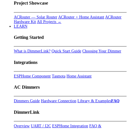
Project Showcase
ACRouter — Solar Router
ACRouter + Home Assistant
ACRouter
Hardware Kit
All Projects →
LEARN
Getting Started
What is DimmerLink?
Quick Start Guide
Choosing Your Dimmer
Integrations
ESPHome Component
Tasmota
Home Assistant
AC Dimmers
Dimmers Guide
Hardware Connection
Library & Examples
FAQ
DimmerLink
Overview
UART / I2C
ESPHome Integration
FAQ &