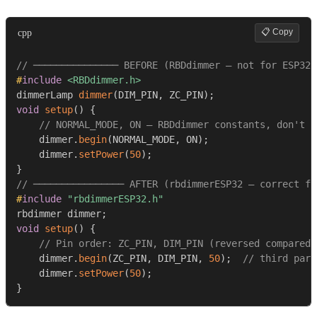
📋 Copy
cpp
// ─────────────── BEFORE (RBDdimmer — not for ESP32)
#
include
<RBDdimmer.h>
dimmerLamp 
dimmer
(
DIM_PIN
,
 ZC_PIN
)
;
void
setup
(
)
{
// NORMAL_MODE, ON — RBDdimmer constants, don't e
    dimmer
.
begin
(
NORMAL_MODE
,
 ON
)
;
    dimmer
.
setPower
(
50
)
;
}
// ──────────────── AFTER (rbdimmerESP32 — correct fo
#
include
"rbdimmerESP32.h"
rbdimmer dimmer
;
void
setup
(
)
{
// Pin order: ZC_PIN, DIM_PIN (reversed compared 
    dimmer
.
begin
(
ZC_PIN
,
 DIM_PIN
,
50
)
;
// third para
    dimmer
.
setPower
(
50
)
;
}