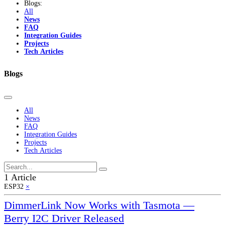
Blogs:
All
News
FAQ
Integration Guides
Projects
Tech Articles
Blogs
All
News
FAQ
Integration Guides
Projects
Tech Articles
1 Article
ESP32
×
DimmerLink Now Works with Tasmota —
Berry I2C Driver Released